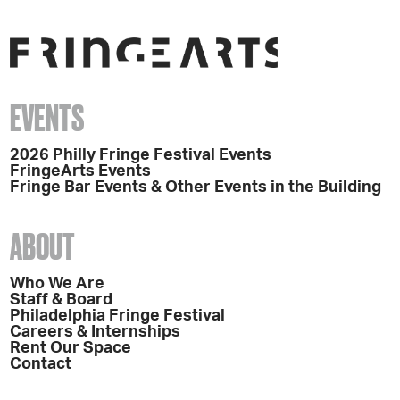
EVENTS
2026 Philly Fringe Festival Events
FringeArts Events
Fringe Bar Events & Other Events in the Building
ABOUT
Who We Are
Staff & Board
Philadelphia Fringe Festival
Careers & Internships
Rent Our Space
Contact