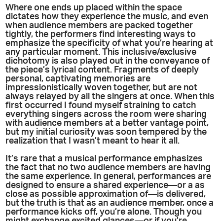
Where one ends up placed within the space
dictates how they experience the music, and even
when audience members are packed together
tightly, the performers find interesting ways to
emphasize the specificity of what you’re hearing at
any particular moment. This inclusive/exclusive
dichotomy is also played out in the conveyance of
the piece’s lyrical content. Fragments of deeply
personal, captivating memories are
impressionistically woven together, but are not
always relayed by all the singers at once. When this
first occurred I found myself straining to catch
everything singers across the room were sharing
with audience members at a better vantage point,
but my initial curiosity was soon tempered by the
realization that I wasn’t meant to hear it all.
It’s rare that a musical performance emphasizes
the fact that no two audience members are having
the same experience. In general, performances are
designed to ensure a shared experience—or a as
close as possible approximation of—is delivered,
but the truth is that as an audience member, once a
performance kicks off, you’re alone. Though you
might exchange excited glances—or if you’re