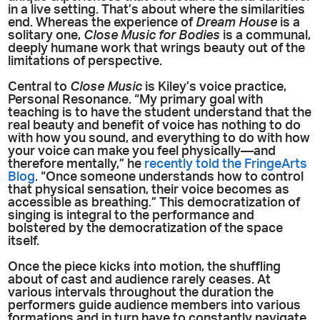
in a live setting. That’s about where the similarities
end. Whereas the experience of
Dream House
is a
solitary one,
Close Music for Bodies
is a communal,
deeply humane work that wrings beauty out of the
limitations of perspective.
Central to
Close Music
is Kiley’s voice practice,
Personal Resonance. “My primary goal with
teaching is to have the student understand that the
real beauty and benefit of voice has nothing to do
with how you sound, and everything to do with how
your voice can make you feel physically—and
therefore mentally,” he
recently told the FringeArts
Blog
. “Once someone understands how to control
that physical sensation, their voice becomes as
accessible as breathing.” This democratization of
singing is integral to the performance and
bolstered by the democratization of the space
itself.
Once the piece kicks into motion, the shuffling
about of cast and audience rarely ceases. At
various intervals throughout the duration the
performers guide audience members into various
formations and in turn have to constantly navigate