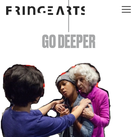
EVENTS
GO DEEPER
ABOUT
YOUR VISIT
JOIN + SUPPORT
GET INVOLVED
GO DEEPER