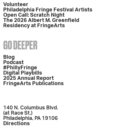
Volunteer
Philadelphia Fringe Festival Artists
Open Call: Scratch Night
The 2026 Albert M. Greenfield
Residency at FringeArts
GO DEEPER
Blog
Podcast
#PhillyFringe
Digital Playbills
2025 Annual Report
FringeArts Publications
140 N. Columbus Blvd.
(at Race St.)
Philadelphia, PA 19106
Directions