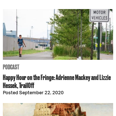
PODCAST
Happy Hour on the Fringe: Adrienne Mackey and Lizzie
Hessek, TrailOff
Posted September 22, 2020