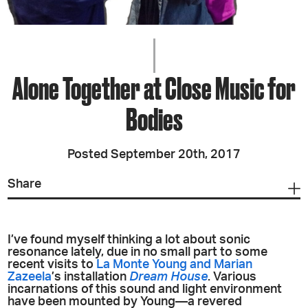
Alone Together at Close Music for
Bodies
Posted September 20th, 2017
Share
I’ve found myself thinking a lot about sonic
resonance lately, due in no small part to some
recent visits to
La Monte Young and Marian
Zazeela
’s installation
Dream House
. Various
incarnations of this sound and light environment
have been mounted by Young—a revered