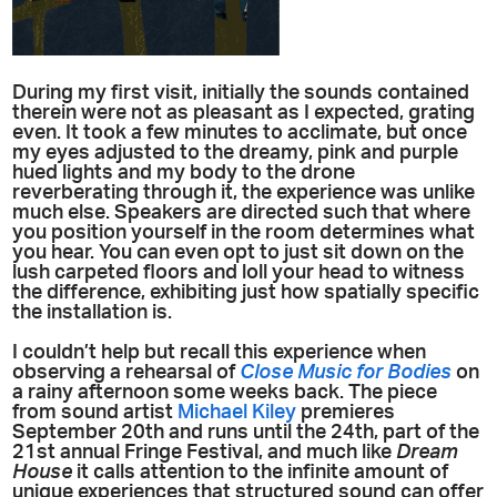
During my first visit, initially the sounds contained
therein were not as pleasant as I expected, grating
even. It took a few minutes to acclimate, but once
my eyes adjusted to the dreamy, pink and purple
hued lights and my body to the drone
reverberating through it, the experience was unlike
much else. Speakers are directed such that where
you position yourself in the room determines what
you hear. You can even opt to just sit down on the
lush carpeted floors and loll your head to witness
the difference, exhibiting just how spatially specific
the installation is.
I couldn’t help but recall this experience when
observing a rehearsal of
Close Music for Bodies
on
a rainy afternoon some weeks back. The piece
from sound artist
Michael Kiley
premieres
September 20th and runs until the 24th, part of the
21st annual Fringe Festival, and much like
Dream
House
it calls attention to the infinite amount of
unique experiences that structured sound can offer