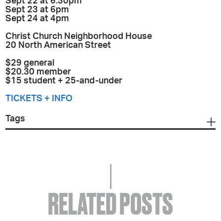
Sept 22 at 6:30pm
Sept 23 at 6pm
Sept 24 at 4pm
Christ Church Neighborhood House
20 North American Street
$29 general
$20.30 member
$15 student + 25-and-under
TICKETS + INFO
Tags
RELATED POSTS