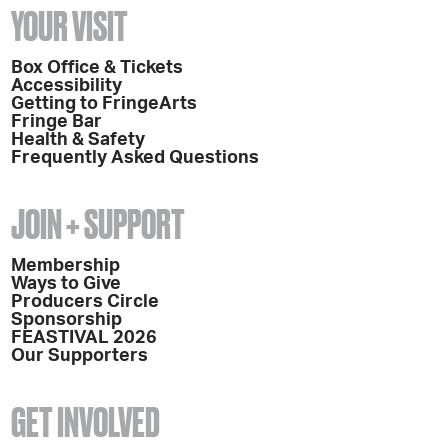
YOUR VISIT
Box Office & Tickets
Accessibility
Getting to FringeArts
Fringe Bar
Health & Safety
Frequently Asked Questions
JOIN + SUPPORT
Membership
Ways to Give
Producers Circle
Sponsorship
FEASTIVAL 2026
Our Supporters
GET INVOLVED