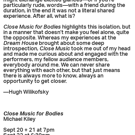
particularly rude, words—with a friend during the
duration, in the end it was not a literal shared
experience. After all, what is?
Close Music for Bodies
highlights this isolation, but
in a manner that doesn’t make you feel alone, quite
the opposite. Whereas my experiences at the
Dream House
brought about some deep
introspection,
Close Music
took me out of my head
and made me curious about and engaged with the
performers, my fellow audience members,
everybody around me. We can never share
everything with each other, but that just means
there is always more to know, always an
opportunity to get closer.
—Hugh Wilikofsky
Close Music for Bodies
Michael Kiley
Sept 20 + 21 at 7pm