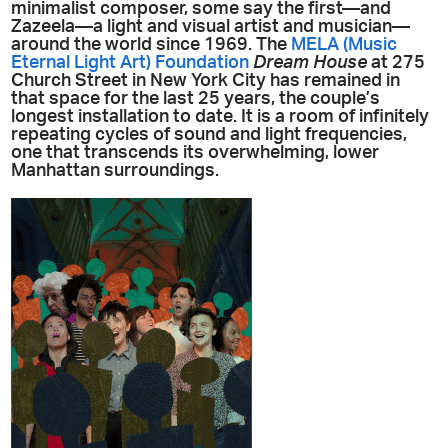
minimalist composer, some say the first—and
Zazeela—a light and visual artist and musician—
around the world since 1969. The
MELA (Music
Eternal Light Art) Foundation
Dream House
at 275
Church Street in New York City has remained in
that space for the last 25 years, the couple’s
longest installation to date. It is a room of infinitely
repeating cycles of sound and light frequencies,
one that transcends its overwhelming, lower
Manhattan surroundings.