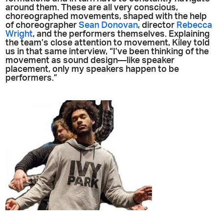
around them. These are all very conscious,
choreographed movements, shaped with the help
of choreographer
Sean Donovan
, director
Rebecca
Wright
, and the performers themselves. Explaining
the team’s close attention to movement, Kiley told
us in that same interview, “I’ve been thinking of the
movement as sound design—like speaker
placement, only my speakers happen to be
performers.”