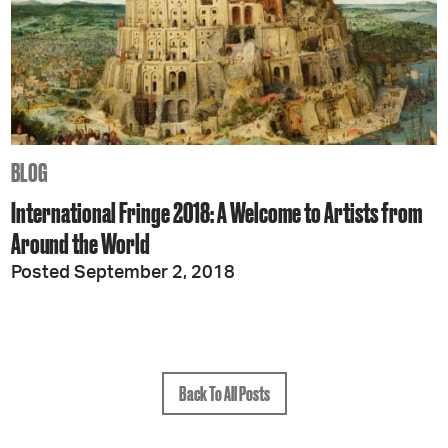
BLOG
International Fringe 2018: A Welcome to Artists from
Around the World
Posted September 2, 2018
Back To All Posts