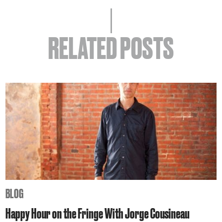
RELATED POSTS
BLOG
Happy Hour on the Fringe With Jorge Cousineau