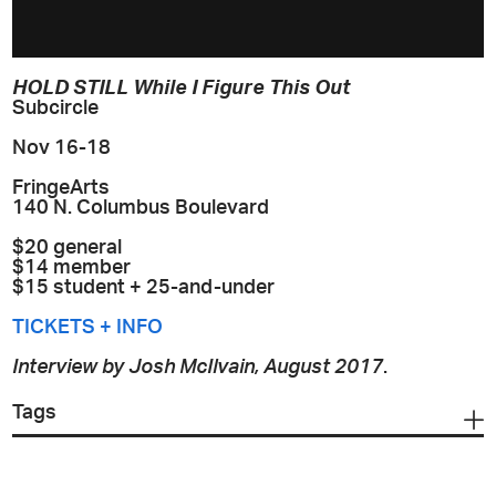
HOLD STILL While I Figure This Out
Subcircle
Nov 16-18
FringeArts
140 N. Columbus Boulevard
$20 general
$14 member
$15 student + 25-and-under
TICKETS + INFO
Interview by Josh McIlvain, August 2017
.
Tags