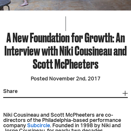
A New Foundation for Growth: An
Interview with Niki Cousineau and
Scott McPheeters
Posted November 2nd, 2017
Share
Niki Cousineau and Scott McPheeters are co-
directors of the Philadelphia-based performance
company
Subcircle
. Founded in 1998 by Niki and
Jorge Cousineau, for nearly two decades