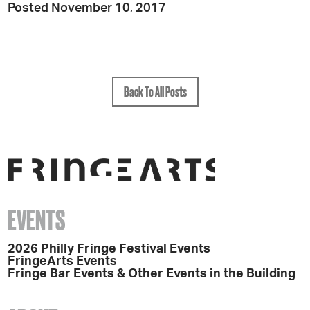
Posted November 10, 2017
Back To All Posts
EVENTS
2026 Philly Fringe Festival Events
FringeArts Events
Fringe Bar Events & Other Events in the Building