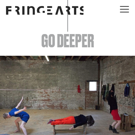
EVENTS
GO DEEPER
ABOUT
YOUR VISIT
JOIN + SUPPORT
GET INVOLVED
GO DEEPER