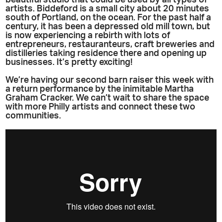
beautiful studio that could be used by all types of
artists. Biddeford is a small city about 20 minutes
south of Portland, on the ocean. For the past half a
century, it has been a depressed old mill town, but
is now experiencing a rebirth with lots of
entrepreneurs, restauranteurs, craft breweries and
distilleries taking residence there and opening up
businesses. It’s pretty exciting!
We’re having our second barn raiser this week with
a return performance by the inimitable Martha
Graham Cracker. We can’t wait to share the space
with more Philly artists and connect these two
communities.