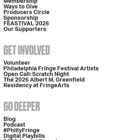
Membership
Ways to Give
Producers Circle
Sponsorship
FEASTIVAL 2026
Our Supporters
GET INVOLVED
Volunteer
Philadelphia Fringe Festival Artists
Open Call: Scratch Night
The 2026 Albert M. Greenfield
Residency at FringeArts
GO DEEPER
Blog
Podcast
#PhillyFringe
Digital Playbills