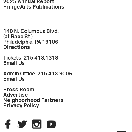
2025 Annual Report
FringeArts Publications
140 N. Columbus Blvd.
(at Race St.)
Philadelphia, PA 19106
Directions
Tickets: 215.413.1318
Email Us
Admin Office: 215.413.9006
Email Us
Press Room
Advertise
Neighborhood Partners
Privacy Policy