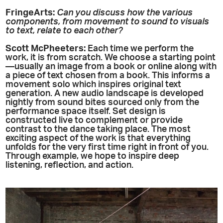
FringeArts:
Can you discuss how the various
components, from movement to sound to visuals
to text, relate to each other?
Scott McPheeters:
Each time we perform the
work, it is from scratch. We choose a starting point
—usually an image from a book or online along with
a piece of text chosen from a book. This informs a
movement solo which inspires original text
generation. A new audio landscape is developed
nightly from sound bites sourced only from the
performance space itself. Set design is
constructed live to complement or provide
contrast to the dance taking place. The most
exciting aspect of the work is that everything
unfolds for the very first time right in front of you.
Through example, we hope to inspire deep
listening, reflection, and action.