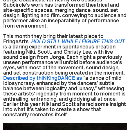
Subcircle’s work has transformed theatrical and
site-specific spaces, merging dance, sound, set
design, lighting and film, conveying to audience and
performer alike an inseparability of performance
from environment.
This month they bring their latest piece to
FringeArts.
HOLD STILL WHILE I FIGURE THIS OUT
is a daring experiment in spontaneous creation
featuring Niki, Scott, and Christy Lee, with live
sound design from Jorge. Each night a previously
unseen performance will unfold before audience’s
eyes, with most of the movement, sound design,
and set construction being created in the moment.
Described by thINKingDANCE as
“a dance of mild
idiosyncrasy, enhanced by the dancers’ subtle
balance between logicality and lunacy,” witnessing
these artists’ ingenuity from moment to moment is
enthralling, entrancing, and giddying all at once.
Earlier this year Niki and Scott shared some insight
into what it’s taken to create a show that
constantly recreates itself.