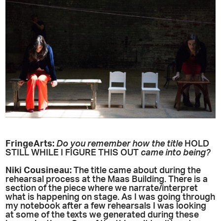
FringeArts:
Do you remember how the title
HOLD
STILL WHILE I FIGURE THIS OUT
came into being?
Niki
Cousineau
:
The title came about during the
rehearsal process at the Maas Building. There is a
section of the piece where we narrate/interpret
what is happening on stage. As I was going through
my notebook after a few rehearsals I was looking
at some of the texts we generated during these