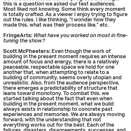
this is a question we asked our test audiences.
Most liked not knowing. Some think every moment
is totally crafted. As a viewer I enjoy trying to figure
out the rules. I like thinking, “I wonder how they
made this, what was their process like,” etc.
FringeArts:
What have you worked on most in fine-
tuning the show?
Scott McPheeters:
Even though the work of
building in the present moment requires an intense
amount of focus and energy, there is a relatively
peaceable, respectable space we hold for one
another that, when attempting to relate to a
building of community, seems overly utopian and
unrealistic. Also, from the audience perspective,
there emerges a predictability of structure that
leans toward monotony. To combat this, we
started talking about the fact that even when
building in the present moment, what we build
always exists in relationship to concrete past
experiences and memories. We are always moving
forward, with the understanding that not
everything works out for the best. Each of the
failures, disasters, disagreements, successes, and