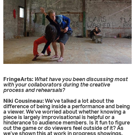
FringeArts:
What have you been discussing most
with your collaborators during the creative
process and rehearsals?
Niki
Cousineau
:
We’ve talked a lot about the
difference of being inside a performance and being
a viewer. We’ve worried about whether knowing a
piece is largely improvisational is helpful or a
hinderance to audience members. Is it fun to figure
out the game or do viewers feel outside of it? As
we’ve shown this at work in progress showings,