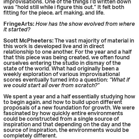
improvisations. One of the things I’d written down
was “hold still while i figure this out.” It felt both
fitting for the piece, art making, and life.
FringeArts:
How has the show evolved from where
it started?
Scott McPheeters:
The vast majority of material in
this work is developed live and in direct
relationship to one another. For the year and a half
that this piece was being created, we often found
ourselves entering the studio in dismay of the
state of the world. What had originally been a
weekly exploration of various improvisational
scores eventually turned into a question:
“What if
we could start all over from scratch?”
We spent a year and a half essentially studying how
to begin again, and how to build upon different
proposals of a new foundation for growth. We were
fascinated by how quickly entire environments
could be constructed from a single source of
inspiration and that depending on the day and the
source of inspiration, the environments would be
completely different.