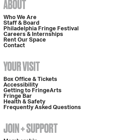
ABOUT
Who We Are
Staff & Board
Philadelphia Fringe Festival
Careers & Internships
Rent Our Space
Contact
YOUR VISIT
Box Office & Tickets
Accessibility
Getting to FringeArts
Fringe Bar
Health & Safety
Frequently Asked Questions
JOIN + SUPPORT