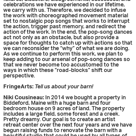
celebrations we have experienced in our lifetime,
we carry with us. Therefore, we decided to infuse
the work with choreographed movement material
set to nostalgic pop songs that works to interrupt
the action, trigger past memory, and redirect the
action of the work. In the end, the pop-song dances
act not only as an obstacle, but also provide a
space for thoughts to catch up with actions so that
we can reconsider the “why” of what we are doing.
As we continue to perform this work, we plan to
keep adding to our arsenal of pop-song dances so
that we never become too accustomed to the
ways in which these “road-blocks” shift our
perspective.
FringeArts:
Tell us about your barn!
Niki
Cousineau
:
In 2014 we bought a property in
Biddeford, Maine with a huge barn and four
bedroom house on 9 acres of land. The property
includes a large field, some forest and a creek.
Pretty dreamy. Our goal is to create an artist
retreat center over the next four years and we have
begun raising funds to renovate the barn with a