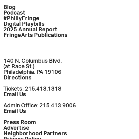
Blog
Podcast
#PhillyFringe
Digital Playbills
2025 Annual Report
FringeArts Publications
140 N. Columbus Blvd.
(at Race St.)
Philadelphia, PA 19106
Directions
Tickets: 215.413.1318
Email Us
Admin Office: 215.413.9006
Email Us
Press Room
Advertise
Neighborhood Partners