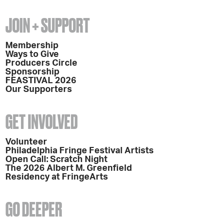
JOIN + SUPPORT
Membership
Ways to Give
Producers Circle
Sponsorship
FEASTIVAL 2026
Our Supporters
GET INVOLVED
Volunteer
Philadelphia Fringe Festival Artists
Open Call: Scratch Night
The 2026 Albert M. Greenfield
Residency at FringeArts
GO DEEPER