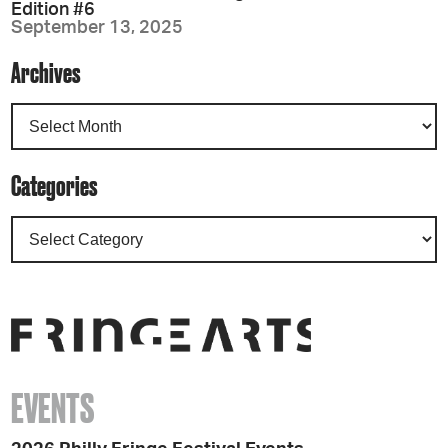
Edition #6
September 13, 2025
Archives
Categories
EVENTS