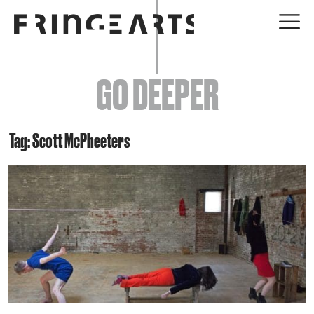
EVENTS
GO DEEPER
ABOUT
YOUR VISIT
Tag: Scott McPheeters
JOIN + SUPPORT
GET INVOLVED
GO DEEPER