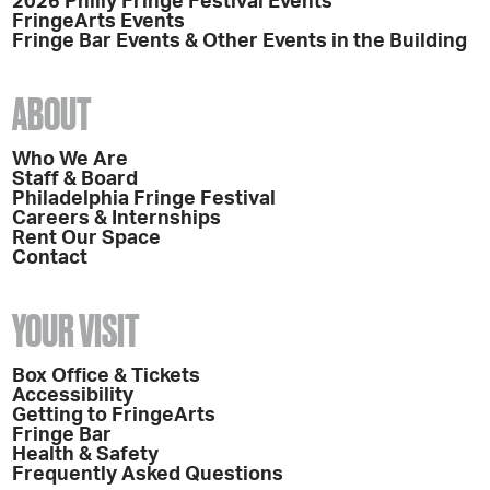
2026 Philly Fringe Festival Events
FringeArts Events
Fringe Bar Events & Other Events in the Building
ABOUT
Who We Are
Staff & Board
Philadelphia Fringe Festival
Careers & Internships
Rent Our Space
Contact
YOUR VISIT
Box Office & Tickets
Accessibility
Getting to FringeArts
Fringe Bar
Health & Safety
Frequently Asked Questions