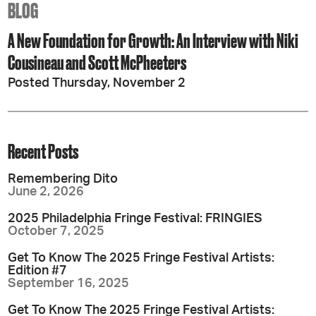
BLOG
A New Foundation for Growth: An Interview with Niki
Cousineau and Scott McPheeters
Posted Thursday, November 2
Recent Posts
Remembering Dito
June 2, 2026
2025 Philadelphia Fringe Festival: FRINGIES
October 7, 2025
Get To Know The 2025 Fringe Festival Artists:
Edition #7
September 16, 2025
Get To Know The 2025 Fringe Festival Artists: