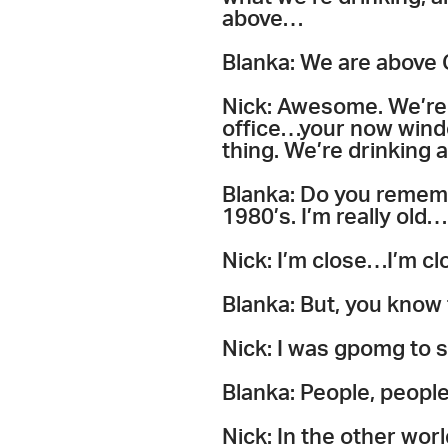
above…
Blanka: We are above
Nick: Awesome. We’re
office…your now wind
thing. We’re drinking a
Blanka: Do you remembe
1980’s. I’m really old…
Nick: I’m close…I’m cl
Blanka: But, you know
Nick: I was gpomg to 
Blanka: People, peopl
Nick: In the other worl