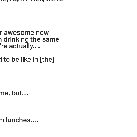
our awesome new
 drinking the same
’re actually….
o be like in [the]
 me, but…
ini lunches….