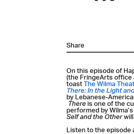
Share
On this episode of Ha
(the FringeArts office
toast
The Wilma Thea
There: In the Light an
by Lebanese-American 
There
is one of the c
performed by Wilma’
Self and the Other
wil
Listen to the episode 