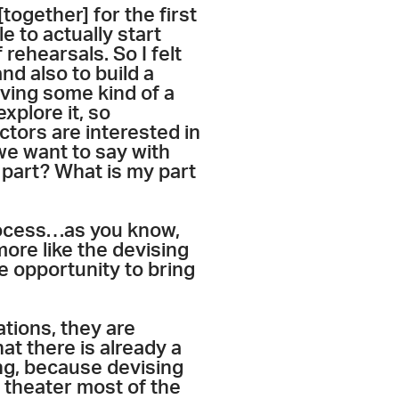
ogether] for the first
e to actually start
 rehearsals. So I felt
and also to build a
ving some kind of a
xplore it, so
ctors are interested in
we want to say with
e part? What is my part
process…as you know,
ore like the devising
e opportunity to bring
ations, they are
at there is already a
ing, because devising
g theater most of the