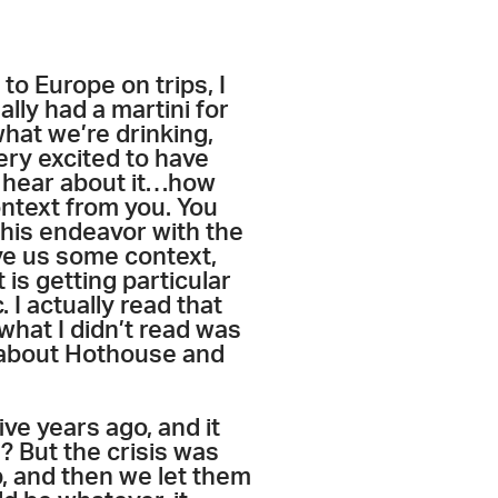
to Europe on trips, I
lly had a martini for
what we’re drinking,
very excited to have
to hear about it…how
ontext from you. You
 this endeavor with the
ve us some context,
 is getting particular
. I actually read that
what I didn’t read was
lk about Hothouse and
ve years ago, and it
t? But the crisis was
ob, and then we let them