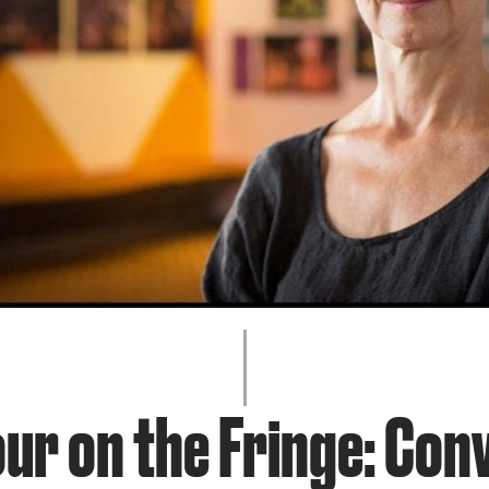
JOIN + SUPPORT
GET INVOLVED
GO DEEPER
ur on the Fringe: Con