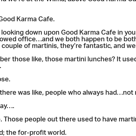
 Good Karma Cafe.
 looking down upon Good Karma Cafe in y
owed office…and we both happen to be both
 couple of martinis, they’re fantastic, and we
r those like, those martini lunches? It used t
.
ose.
 there was like, people who always had…not
say….
e. Those people out there used to have mart
d; the for-profit world.