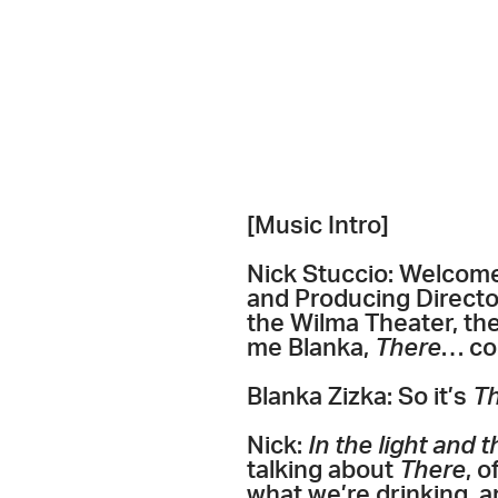
[Music Intro]
Nick Stuccio: Welcome 
and Producing Director
the Wilma Theater, th
me Blanka,
There
… co
Blanka Zizka: So it’s
Th
Nick:
In the light and 
talking about
There
, 
what we’re drinking, a