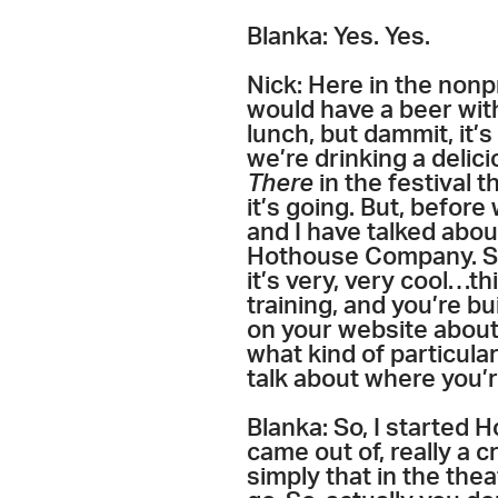
Blanka: Yes. Yes.
Nick: Here in the nonp
would have a beer with
lunch, but dammit, it’s
we’re drinking a delici
There
in the festival 
it’s going. But, before
and I have talked abou
Hothouse Company. So,
it’s very, very cool…th
training, and you’re bui
on your website about 
what kind of particula
talk about where you’r
Blanka: So, I started 
came out of, really a c
simply that in the thea