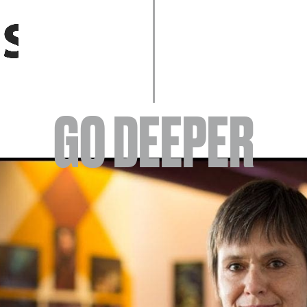
EVENTS
GO DEEPER
ABOUT
YOUR VISIT