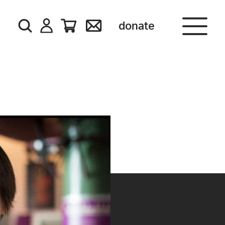
donate