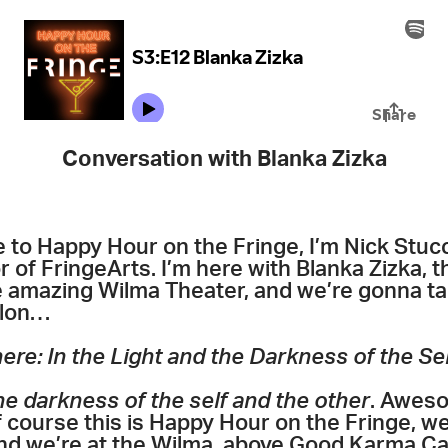
Conversation with Blanka Zizka
to Happy Hour on the Fringe, I’m Nick Stucc
 of FringeArts. I’m here with Blanka Zizka, th
e amazing Wilma Theater, and we’re gonna t
lon…
ere: In the Light and the Darkness of the Sel
the darkness of the self and the other
. Aweso
of course this is Happy Hour on the Fringe, w
nd we’re at the Wilma, above Good Karma Caf