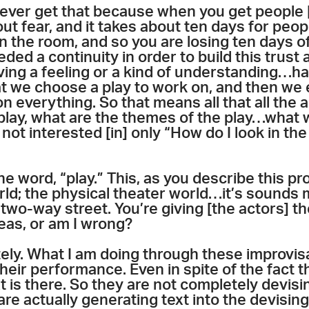
ever get that because when you get people [t
ut fear, and it takes about ten days for peopl
in the room, and so you are losing ten days of
eded a continuity in order to build this trust 
ing a feeling or a kind of understanding…ha
t we choose a play to work on, and then we e
 everything. So that means all that all the a
play, what are the themes of the play…what 
 not interested [in] only “How do I look in th
he word, “play.” This, as you describe this 
ld; the physical theater world…it’s sounds m
two-way street. You’re giving [the actors] th
eas, or am I wrong?
tely. What I am doing through these improvis
eir performance. Even in spite of the fact th
xt is there. So they are not completely devis
 are actually generating text into the devisin