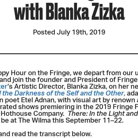
with Blanka Zizka
Posted July 19th, 2019
ppy Hour on the Fringe,
we depart from our u
 and join the founder and President of Fringe
ter
‘s Artistic Director, Blanka Zizka, on her
d the Darkness of the Self and the Other
,
ada
poet Etel Adnan, with visual art by renown a
urated shows premiering in the 2019 Fringe F
s Hothouse Company.
There: In the Light an
l be at The Wilma this September 11–22.
and read the transcript below.