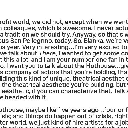
rofit world, we did not, except when we went 
 colleagues, which is awesome. I never actua
 a tradition we should try. Anyway, so that’s 
ous San Pellegrino, today. So, Blanka, we’re 
this year. Very interesting…I’m very excited 
 we talk about
There
, I wanted to get some c
t this a lot, and I am your number one fan in
 I want you to talk about the Hothouse…gi
is company of actors that you’re holding, that
lding this kind of unique, theatrical aesthetic
the theatrical aesthetic you’re building, but 
r aesthetic, if you can characterize that. Ta
e headed with it.
Hothouse, maybe like five years ago…four or fi
risis; and things do happen out of crisis, righ
ter world, we just kind of hire artists for a j