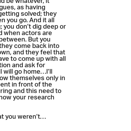
ld be whatever, it
agues, as having
getting solved; they
n you go. And it all
g; you don’t dig deep or
rld when actors are
n between. But you
 they come back into
own, and they feel that
ave to come up with all
tion and ask for
I will go home…I’ll
how themselves only in
ent in front of the
ring and this need to
 show your research
that you weren’t…