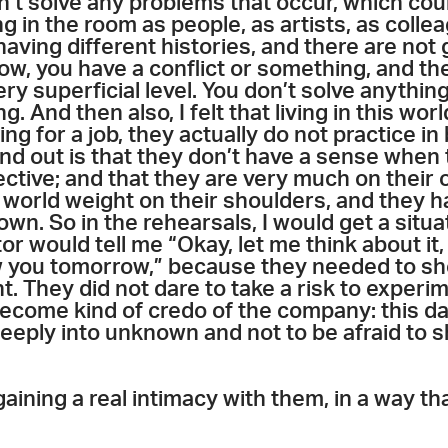
on’t solve any problems that occur, which cou
g in the room as people, as artists, as colle
aving different histories, and there are not 
now, you have a conflict or something, and the
ry superficial level. You don’t solve anythin
g. And then also, I felt that living in this wo
ing for a job, they actually do not practice i
ind out is that they don’t have a sense when
lective; and that they are very much on their 
 world weight on their shoulders, and they h
own. So in the rehearsals, I would get a situa
 would tell me “Okay, let me think about it, 
how you tomorrow,” because they needed to s
ht. They did not dare to take a risk to experim
become kind of credo of the company: this da
deeply into unknown and not to be afraid to
 gaining a real intimacy with them, in a way 