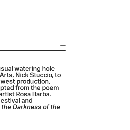
sual watering hole
Arts, Nick Stuccio, to
 newest production,
pted from the poem
rtist Rosa Barba.
estival and
d the Darkness of the