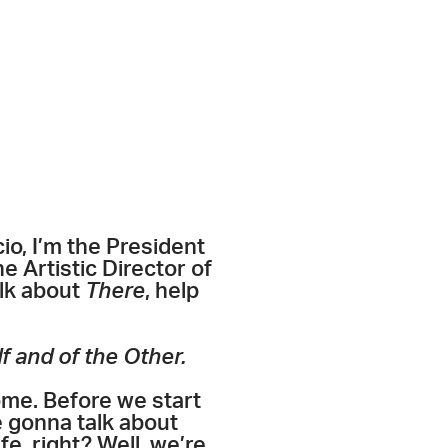
io, I’m the President
e Artistic Director of
alk about
There
, help
f and of the Other.
me. Before we start
e gonna talk about
e, right? Well, we’re