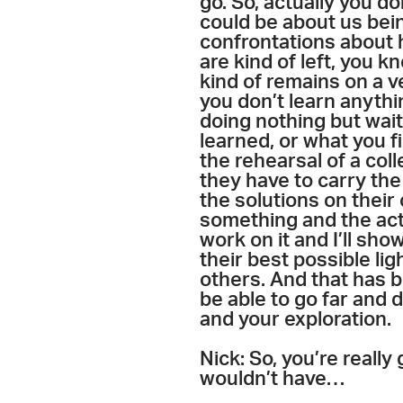
go. So, actually you d
could be about us bein
confrontations about h
are kind of left, you k
kind of remains on a ve
you don’t learn anythin
doing nothing but wait
learned, or what you f
the rehearsal of a col
they have to carry the
the solutions on their 
something and the actor
work on it and I’ll s
their best possible lig
others. And that has 
be able to go far and 
and your exploration.
Nick: So, you’re really
wouldn’t have…