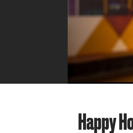
Happy Ho