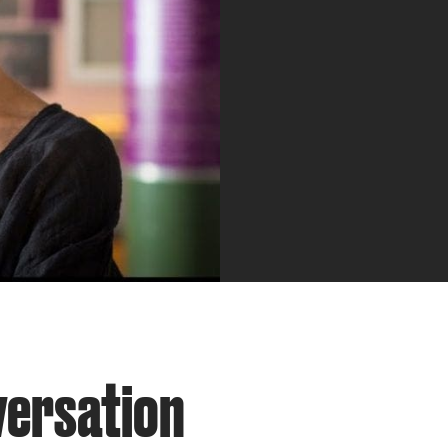
versation