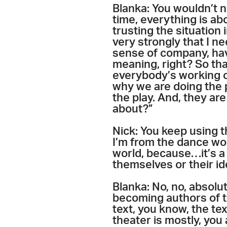
Blanka: You wouldn’t n
time, everything is abo
trusting the situation 
very strongly that I ne
sense of company, hav
meaning, right? So tha
everybody’s working on
why we are doing the 
the play. And, they are
about?”
Nick: You keep using t
I’m from the dance wor
world, because…it’s a 
themselves or their id
Blanka: No, no, absolu
becoming authors of th
text, you know, the te
theater is mostly, you