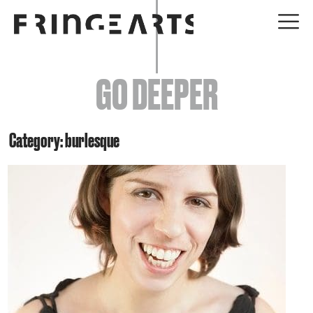
EVENTS
GO DEEPER
ABOUT
YOUR VISIT
Category: burlesque
JOIN + SUPPORT
GET INVOLVED
GO DEEPER