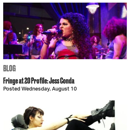
BLOG
Fringe at 20 Profile: Jess Conda
Posted Wednesday, August 10