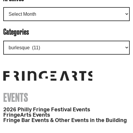
Categories
EVENTS
2026 Philly Fringe Festival Events
FringeArts Events
Fringe Bar Events & Other Events in the Building