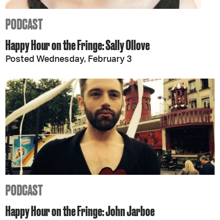
PODCAST
Happy Hour on the Fringe: Sally Ollove
Posted Wednesday, February 3
PODCAST
Happy Hour on the Fringe: John Jarboe