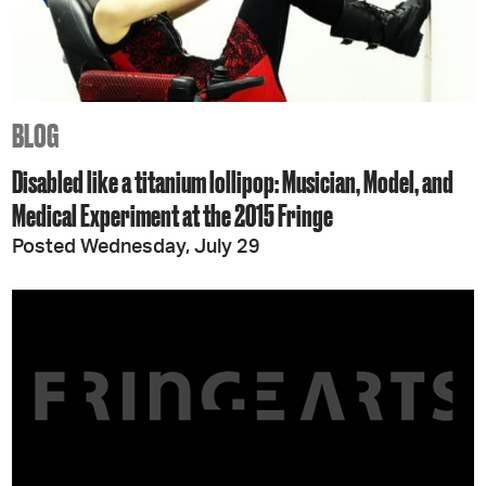
BLOG
Disabled like a titanium lollipop: Musician, Model, and
Medical Experiment at the 2015 Fringe
Posted Wednesday, July 29