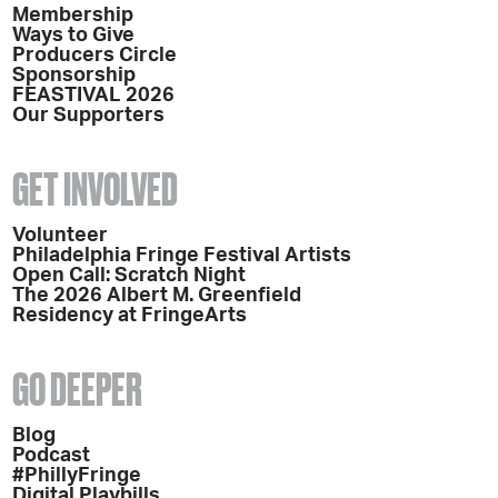
Membership
Ways to Give
Producers Circle
Sponsorship
FEASTIVAL 2026
Our Supporters
GET INVOLVED
Volunteer
Philadelphia Fringe Festival Artists
Open Call: Scratch Night
The 2026 Albert M. Greenfield
Residency at FringeArts
GO DEEPER
Blog
Podcast
#PhillyFringe
Digital Playbills