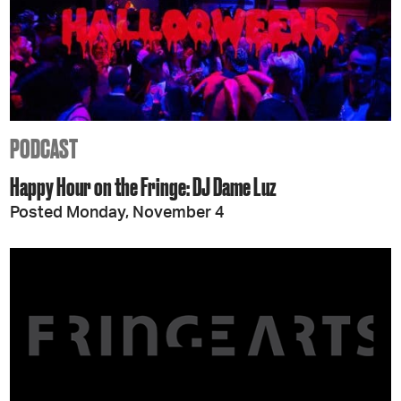
PODCAST
Happy Hour on the Fringe: DJ Dame Luz
Posted Monday, November 4