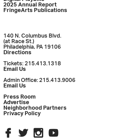
2025 Annual Report
FringeArts Publications
140 N. Columbus Blvd.
(at Race St.)
Philadelphia, PA 19106
Directions
Tickets: 215.413.1318
Email Us
Admin Office: 215.413.9006
Email Us
Press Room
Advertise
Neighborhood Partners
Privacy Policy