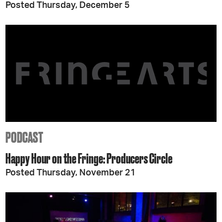
Posted Thursday, December 5
PODCAST
Happy Hour on the Fringe: Producers Circle
Posted Thursday, November 21