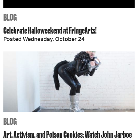
BLOG
Celebrate Halloweekend at FringeArts!
Posted Wednesday, October 24
BLOG
Art, Activism, and Poison Cookies: Watch John Jarboe