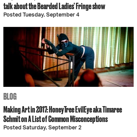
talk about the Bearded Ladies’ Fringe show
Posted Tuesday, September 4
BLOG
Making Art in 2017: HoneyTree EvilEye aka Timaree
Schmit on A List of Common Misconceptions
Posted Saturday, September 2