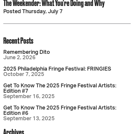
The Weekender: What You’re Doing and Why
Posted Thursday, July 7
Recent Posts
Remembering Dito
June 2, 2026
2025 Philadelphia Fringe Festival: FRINGIES
October 7, 2025
Get To Know The 2025 Fringe Festival Artists:
Edition #7
September 16, 2025
Get To Know The 2025 Fringe Festival Artists:
Edition #6
September 13, 2025
Archives