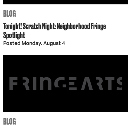
BLOG
Tonight! Scratch Night: Neighborhood Fringe
Spotlight
Posted Monday, August 4
BLOG