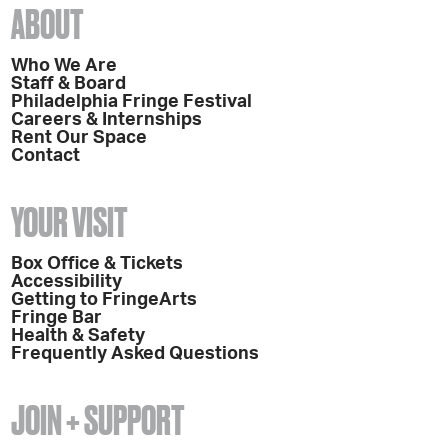
ABOUT
Who We Are
Staff & Board
Philadelphia Fringe Festival
Careers & Internships
Rent Our Space
Contact
YOUR VISIT
Box Office & Tickets
Accessibility
Getting to FringeArts
Fringe Bar
Health & Safety
Frequently Asked Questions
JOIN + SUPPORT