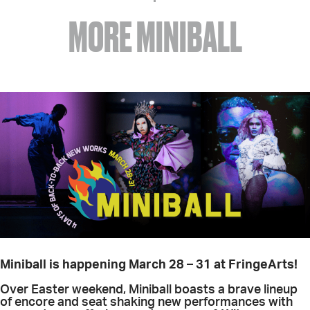
MORE MINIBALL
Miniball is happening March 28 – 31 at FringeArts!
Over Easter weekend, Miniball boasts a brave lineup
of encore and seat shaking new performances with