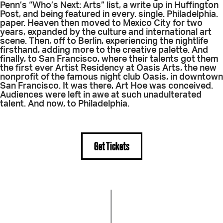
Penn’s “Who’s Next: Arts” list, a write up in Huffington
Post, and being featured in every. single. Philadelphia.
paper. Heaven then moved to Mexico City for two
years, expanded by the culture and international art
scene. Then, off to Berlin, experiencing the nightlife
firsthand, adding more to the creative palette. And
finally, to San Francisco, where their talents got them
the first ever Artist Residency at Oasis Arts, the new
nonprofit of the famous night club Oasis, in downtown
San Francisco. It was there, Art Hoe was conceived.
Audiences were left in awe at such unadulterated
talent. And now, to Philadelphia.
Get Tickets