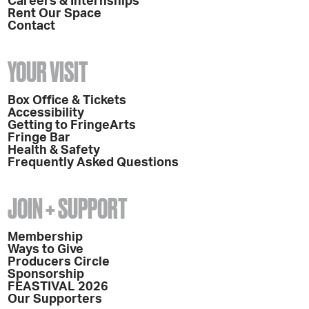
Careers & Internships
Rent Our Space
Contact
YOUR VISIT
Box Office & Tickets
Accessibility
Getting to FringeArts
Fringe Bar
Health & Safety
Frequently Asked Questions
JOIN + SUPPORT
Membership
Ways to Give
Producers Circle
Sponsorship
FEASTIVAL 2026
Our Supporters