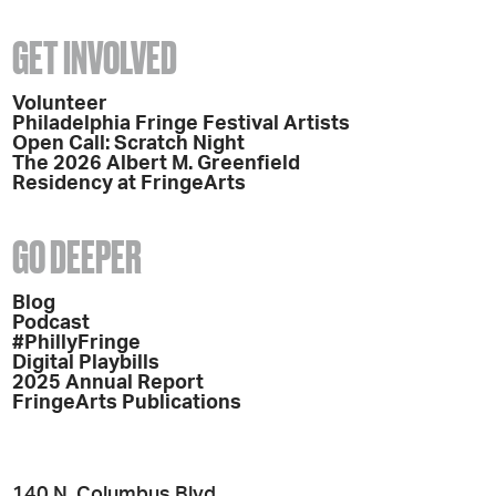
GET INVOLVED
Volunteer
Philadelphia Fringe Festival Artists
Open Call: Scratch Night
The 2026 Albert M. Greenfield
Residency at FringeArts
GO DEEPER
Blog
Podcast
#PhillyFringe
Digital Playbills
2025 Annual Report
FringeArts Publications
140 N. Columbus Blvd.