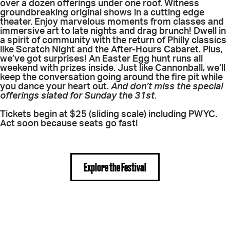
over a dozen offerings under one roof. Witness
groundbreaking original shows in a cutting edge
theater. Enjoy marvelous moments from classes and
immersive art to late nights and drag brunch! Dwell in
a spirit of community with the return of Philly classics
like Scratch Night and the After-Hours Cabaret. Plus,
we’ve got surprises! An Easter Egg hunt runs all
weekend with prizes inside. Just like Cannonball, we’ll
keep the conversation going around the fire pit while
you dance your heart out.
And don’t miss the special
offerings slated for Sunday the 31st.
Tickets begin at $25 (sliding scale) including PWYC.
Act soon because seats go fast!
Explore the Festival