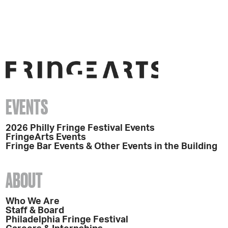
EVENTS
2026 Philly Fringe Festival Events
FringeArts Events
Fringe Bar Events & Other Events in the Building
ABOUT
Who We Are
Staff & Board
Philadelphia Fringe Festival