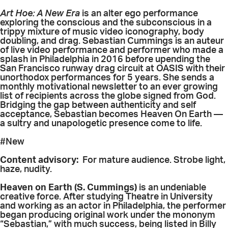
Art Hoe: A New Era
is an alter ego performance
exploring the conscious and the subconscious in a
trippy mixture of music video iconography, body
doubling, and drag. Sebastian Cummings is an auteur
of live video performance and performer who made a
splash in Philadelphia in 2016 before upending the
San Francisco runway drag circuit at OASIS with their
unorthodox performances for 5 years. She sends a
monthly motivational newsletter to an ever growing
list of recipients across the globe signed from God.
Bridging the gap between authenticity and self
acceptance, Sebastian becomes Heaven On Earth —
a sultry and unapologetic presence come to life.
#New
Content advisory:
For mature audience. Strobe light,
haze, nudity.
Heaven on Earth (S. Cummings)
is an undeniable
creative force. After studying Theatre in University
and working as an actor in Philadelphia, the performer
began producing original work under the mononym
“Sebastian,” with much success, being listed in Billy