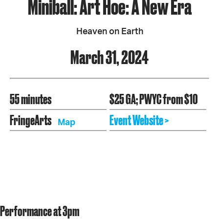
Miniball: Art Hoe: A New Era
Heaven on Earth
March 31, 2024
55 minutes
$25 GA; PWYC from $10
FringeArts
Event Website >
Map
Performance at 3pm