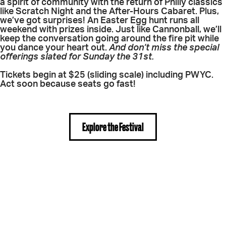
a spirit of community with the return of Philly classics
like Scratch Night and the After-Hours Cabaret. Plus,
we’ve got surprises! An Easter Egg hunt runs all
weekend with prizes inside. Just like Cannonball, we’ll
keep the conversation going around the fire pit while
you dance your heart out.
And don’t miss the special
offerings slated for Sunday the 31st.
Tickets begin at $25 (sliding scale) including PWYC.
Act soon because seats go fast!
Explore the Festival