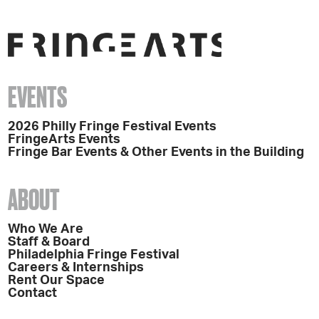
EVENTS
2026 Philly Fringe Festival Events
FringeArts Events
Fringe Bar Events & Other Events in the Building
ABOUT
Who We Are
Staff & Board
Philadelphia Fringe Festival
Careers & Internships
Rent Our Space
Contact