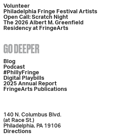
Volunteer
Philadelphia Fringe Festival Artists
Open Call: Scratch Night
The 2026 Albert M. Greenfield
Residency at FringeArts
GO DEEPER
Blog
Podcast
#PhillyFringe
Digital Playbills
2025 Annual Report
FringeArts Publications
140 N. Columbus Blvd.
(at Race St.)
Philadelphia, PA 19106
Directions