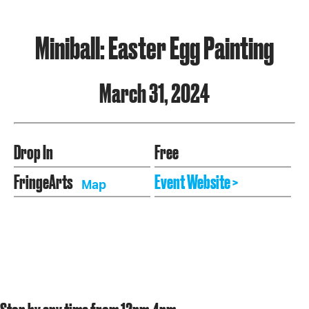
Miniball: Easter Egg Painting
March 31, 2024
Drop In
Free
FringeArts
Event Website >
Map