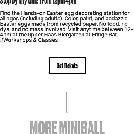
Stop by any time from 12pm-4pm
Find the Hands-on Easter egg decorating station for
all ages (including adults). Color, paint, and bedazzle
Easter eggs made from recycled paper. No food, no
dye, and no mess involved. Visit anytime between 12–
4pm at the upper Haas Biergarten at Fringe Bar.
#Workshops & Classes
Get Tickets
MORE MINIBALL