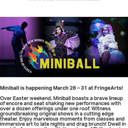
Miniball is happening March 28 – 31 at FringeArts!
Over Easter weekend, Miniball boasts a brave lineup
of encore and seat shaking new performances with
over a dozen offerings under one roof. Witness
groundbreaking original shows in a cutting edge
theater. Enjoy marvelous moments from classes and
immersive art to late nights and drag brunch! Dwell in