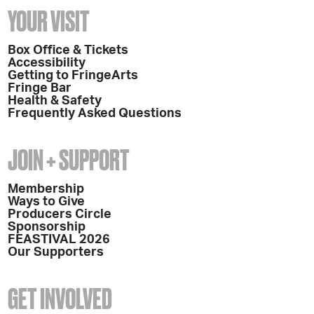
YOUR VISIT
Box Office & Tickets
Accessibility
Getting to FringeArts
Fringe Bar
Health & Safety
Frequently Asked Questions
JOIN + SUPPORT
Membership
Ways to Give
Producers Circle
Sponsorship
FEASTIVAL 2026
Our Supporters
GET INVOLVED