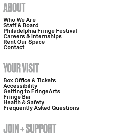
ABOUT
Who We Are
Staff & Board
Philadelphia Fringe Festival
Careers & Internships
Rent Our Space
Contact
YOUR VISIT
Box Office & Tickets
Accessibility
Getting to FringeArts
Fringe Bar
Health & Safety
Frequently Asked Questions
JOIN + SUPPORT