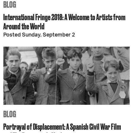
BLOG
International Fringe 2018: A Welcome to Artists from
Around the World
Posted Sunday, September 2
BLOG
Portrayal of Displacement: A Spanish Civil War Film