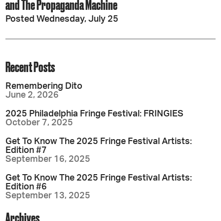
and The Propaganda Machine
Posted Wednesday, July 25
Recent Posts
Remembering Dito
June 2, 2026
2025 Philadelphia Fringe Festival: FRINGIES
October 7, 2025
Get To Know The 2025 Fringe Festival Artists:
Edition #7
September 16, 2025
Get To Know The 2025 Fringe Festival Artists:
Edition #6
September 13, 2025
Archives