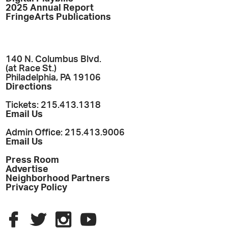
2025 Annual Report
FringeArts Publications
140 N. Columbus Blvd.
(at Race St.)
Philadelphia, PA 19106
Directions
Tickets: 215.413.1318
Email Us
Admin Office: 215.413.9006
Email Us
Press Room
Advertise
Neighborhood Partners
Privacy Policy