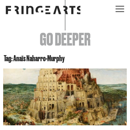
EVENTS
GO DEEPER
ABOUT
YOUR VISIT
Tag: Anaïs Naharro-Murphy
JOIN + SUPPORT
GET INVOLVED
GO DEEPER