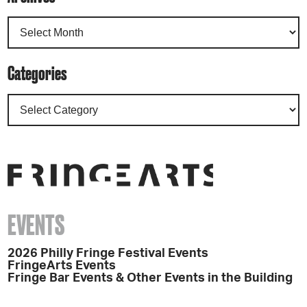
Categories
EVENTS
2026 Philly Fringe Festival Events
FringeArts Events
Fringe Bar Events & Other Events in the Building