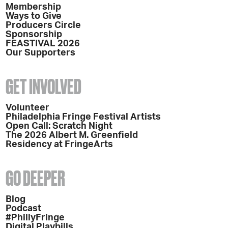
Membership
Ways to Give
Producers Circle
Sponsorship
FEASTIVAL 2026
Our Supporters
GET INVOLVED
Volunteer
Philadelphia Fringe Festival Artists
Open Call: Scratch Night
The 2026 Albert M. Greenfield
Residency at FringeArts
GO DEEPER
Blog
Podcast
#PhillyFringe
Digital Playbills