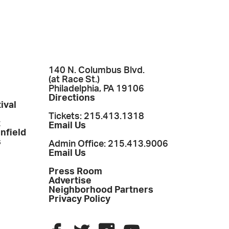
140 N. Columbus Blvd.
(at Race St.)
Philadelphia, PA 19106
Directions
ival
Tickets: 215.413.1318
t
Email Us
enfield
s
Admin Office: 215.413.9006
Email Us
Press Room
Advertise
Neighborhood Partners
Privacy Policy