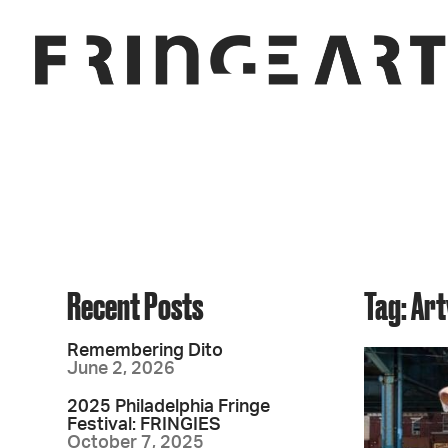
Recent Posts
Tag: Ar
Remembering Dito
June 2, 2026
2025 Philadelphia Fringe
Festival: FRINGIES
October 7, 2025