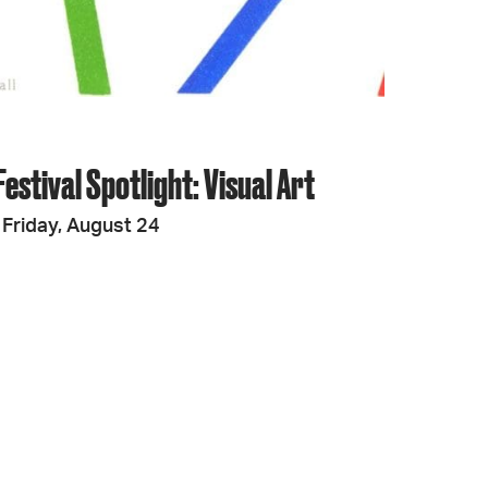
estival Spotlight: Visual Art
Friday, August 24