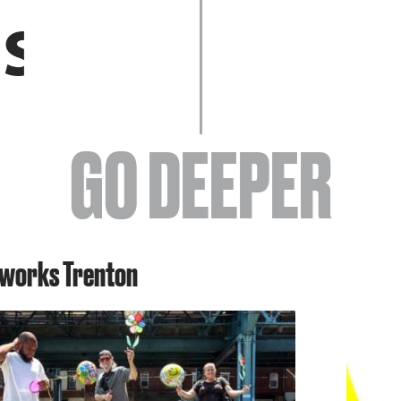
EVENTS
GO DEEPER
ABOUT
tworks Trenton
YOUR VISIT