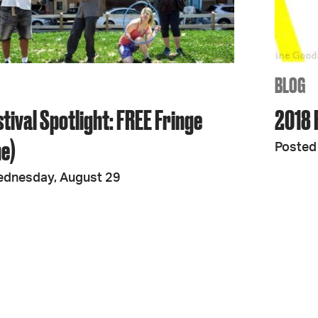
JOIN + SUPPORT
GET INVOLVED
BLOG
tival Spotlight: FREE Fringe
2018 F
GO DEEPER
ne)
Posted 
ednesday, August 29