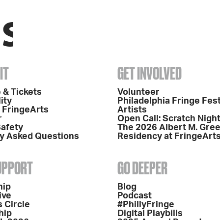
IT
GET INVOLVED
 & Tickets
Volunteer
ity
Philadelphia Fringe Fest
o FringeArts
Artists
r
Open Call: Scratch Nigh
Safety
The 2026 Albert M. Gre
y Asked Questions
Residency at FringeArt
SUPPORT
GO DEEPER
hip
Blog
ive
Podcast
 Circle
#PhillyFringe
hip
Digital Playbills