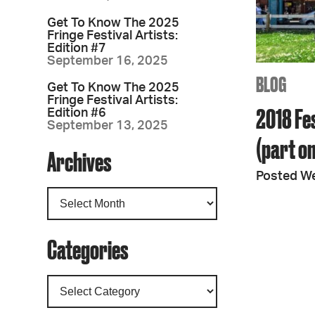
Get To Know The 2025
Fringe Festival Artists:
Edition #7
September 16, 2025
BLOG
Get To Know The 2025
Fringe Festival Artists:
2018 Fes
Edition #6
September 13, 2025
(part o
Archives
Posted W
Categories