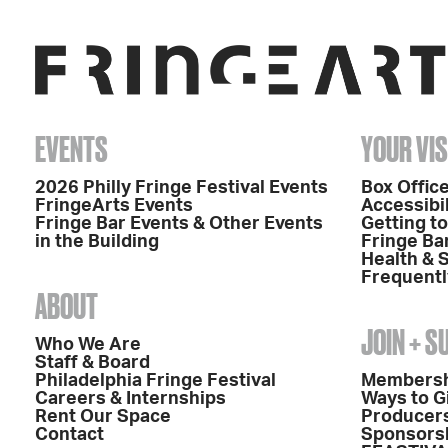
EVENTS
YOUR VIS
2026 Philly Fringe Festival Events
Box Office
FringeArts Events
Accessibil
Fringe Bar Events & Other Events
Getting t
in the Building
Fringe Ba
Health & 
Frequentl
ABOUT
JOIN + 
Who We Are
Staff & Board
Philadelphia Fringe Festival
Members
Careers & Internships
Ways to G
Rent Our Space
Producers
Contact
Sponsors