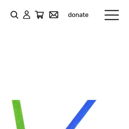
donate