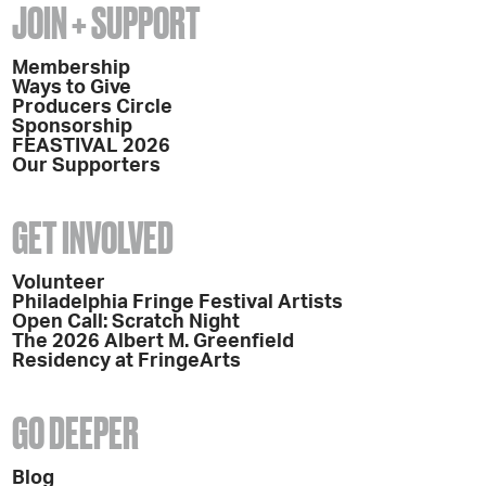
JOIN + SUPPORT
Membership
Ways to Give
Producers Circle
Sponsorship
FEASTIVAL 2026
Our Supporters
GET INVOLVED
Volunteer
Philadelphia Fringe Festival Artists
Open Call: Scratch Night
The 2026 Albert M. Greenfield
Residency at FringeArts
GO DEEPER
Blog