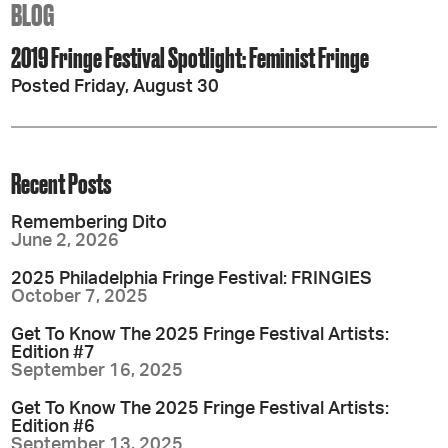
BLOG
2019 Fringe Festival Spotlight: Feminist Fringe
Posted Friday, August 30
Recent Posts
Remembering Dito
June 2, 2026
2025 Philadelphia Fringe Festival: FRINGIES
October 7, 2025
Get To Know The 2025 Fringe Festival Artists:
Edition #7
September 16, 2025
Get To Know The 2025 Fringe Festival Artists:
Edition #6
September 13, 2025