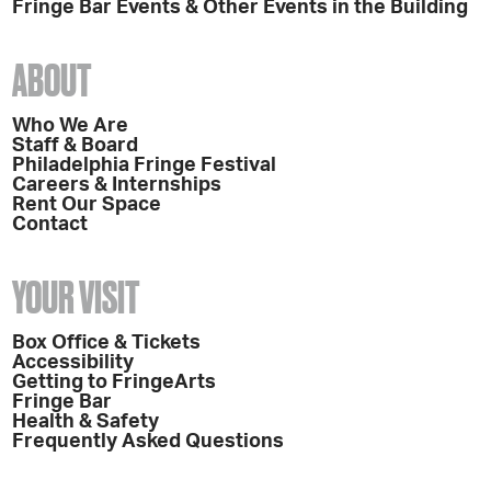
Fringe Bar Events & Other Events in the Building
ABOUT
Who We Are
Staff & Board
Philadelphia Fringe Festival
Careers & Internships
Rent Our Space
Contact
YOUR VISIT
Box Office & Tickets
Accessibility
Getting to FringeArts
Fringe Bar
Health & Safety
Frequently Asked Questions