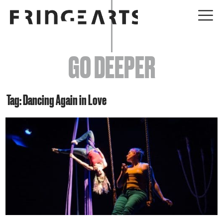
EVENTS
GO DEEPER
ABOUT
YOUR VISIT
Tag: Dancing Again in Love
JOIN + SUPPORT
GET INVOLVED
GO DEEPER