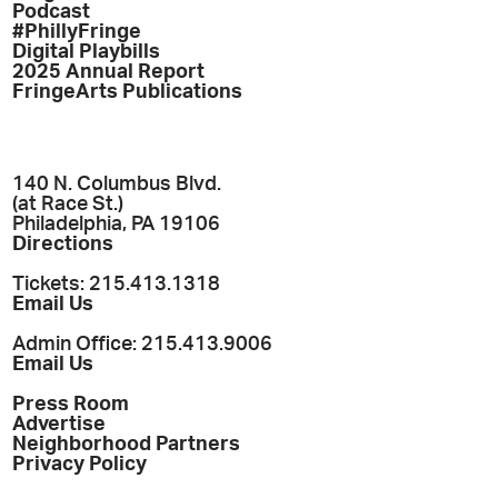
Podcast
#PhillyFringe
Digital Playbills
2025 Annual Report
FringeArts Publications
140 N. Columbus Blvd.
(at Race St.)
Philadelphia, PA 19106
Directions
Tickets: 215.413.1318
Email Us
Admin Office: 215.413.9006
Email Us
Press Room
Advertise
Neighborhood Partners
Privacy Policy