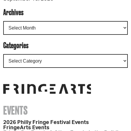
Archives
Categories
EVENTS
2026 Philly Fringe Festival Events
FringeArts Events