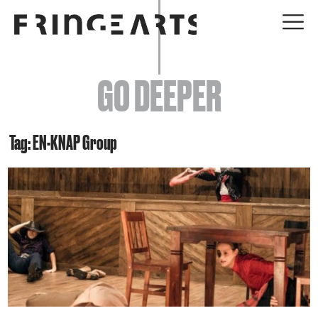
EVENTS
GO DEEPER
ABOUT
YOUR VISIT
Tag: EN-KNAP Group
JOIN + SUPPORT
GET INVOLVED
GO DEEPER