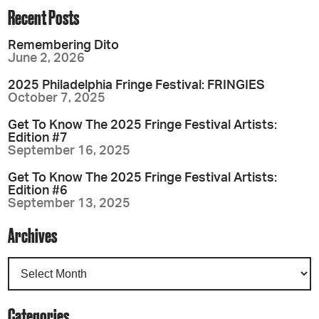
Recent Posts
Remembering Dito
June 2, 2026
2025 Philadelphia Fringe Festival: FRINGIES
October 7, 2025
Get To Know The 2025 Fringe Festival Artists:
Edition #7
September 16, 2025
Get To Know The 2025 Fringe Festival Artists:
Edition #6
September 13, 2025
Archives
Categories