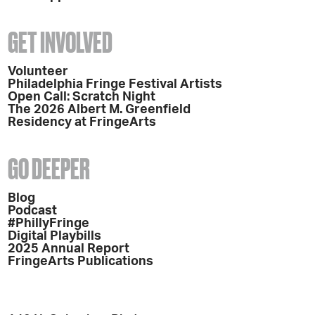
GET INVOLVED
Volunteer
Philadelphia Fringe Festival Artists
Open Call: Scratch Night
The 2026 Albert M. Greenfield
Residency at FringeArts
GO DEEPER
Blog
Podcast
#PhillyFringe
Digital Playbills
2025 Annual Report
FringeArts Publications