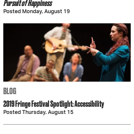
Pursuit of Happiness
Posted Monday, August 19
BLOG
2019 Fringe Festival Spotlight: Accessibility
Posted Thursday, August 15