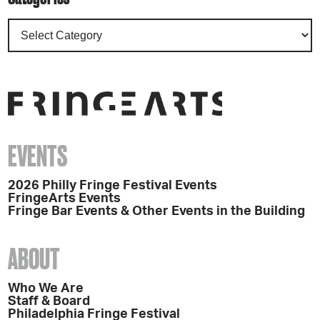
EVENTS
2026 Philly Fringe Festival Events
FringeArts Events
Fringe Bar Events & Other Events in the Building
ABOUT
Who We Are
Staff & Board
Philadelphia Fringe Festival