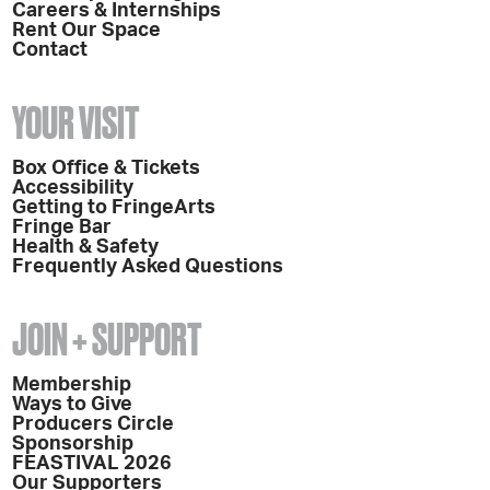
Careers & Internships
Rent Our Space
Contact
YOUR VISIT
Box Office & Tickets
Accessibility
Getting to FringeArts
Fringe Bar
Health & Safety
Frequently Asked Questions
JOIN + SUPPORT
Membership
Ways to Give
Producers Circle
Sponsorship
FEASTIVAL 2026
Our Supporters