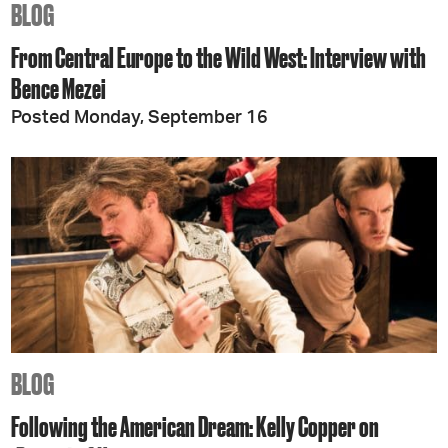
BLOG
From Central Europe to the Wild West: Interview with
Bence Mezei
Posted Monday, September 16
BLOG
Following the American Dream: Kelly Copper on