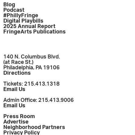
Blog
Podcast
#PhillyFringe
Digital Playbills
2025 Annual Report
FringeArts Publications
140 N. Columbus Blvd.
(at Race St.)
Philadelphia, PA 19106
Directions
Tickets: 215.413.1318
Email Us
Admin Office: 215.413.9006
Email Us
Press Room
Advertise
Neighborhood Partners
Privacy Policy