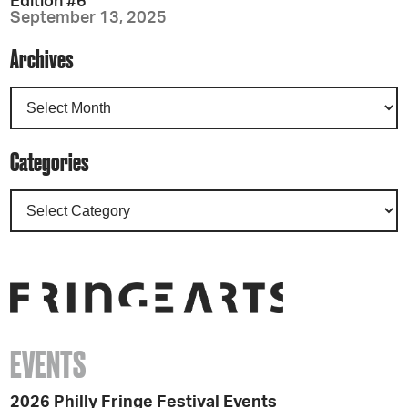
Edition #6
September 13, 2025
Archives
Categories
EVENTS
2026 Philly Fringe Festival Events