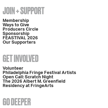
JOIN + SUPPORT
Membership
Ways to Give
Producers Circle
Sponsorship
FEASTIVAL 2026
Our Supporters
GET INVOLVED
Volunteer
Philadelphia Fringe Festival Artists
Open Call: Scratch Night
The 2026 Albert M. Greenfield
Residency at FringeArts
GO DEEPER