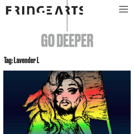
EVENTS
GO DEEPER
ABOUT
YOUR VISIT
Tag: Lavender L
JOIN + SUPPORT
GET INVOLVED
GO DEEPER