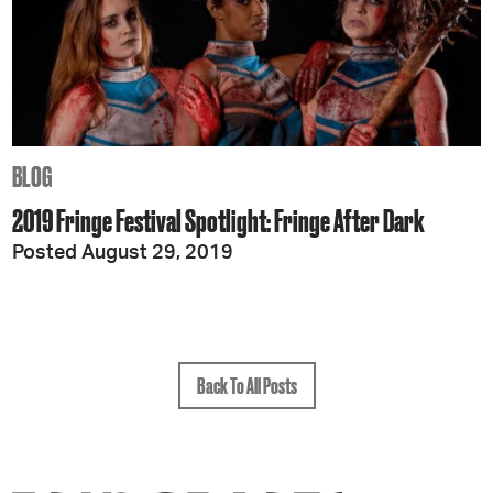
BLOG
2019 Fringe Festival Spotlight: Fringe After Dark
Posted August 29, 2019
Back To All Posts