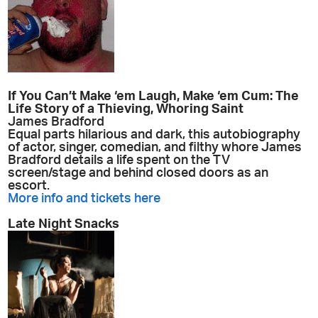
If You Can’t Make ‘em Laugh, Make ‘em Cum: The
Life Story of a Thieving, Whoring Saint
James Bradford
Equal parts hilarious and dark, this autobiography
of actor, singer, comedian, and filthy whore James
Bradford details a life spent on the TV
screen/stage and behind closed doors as an
escort.
More info and tickets here
Late Night Snacks