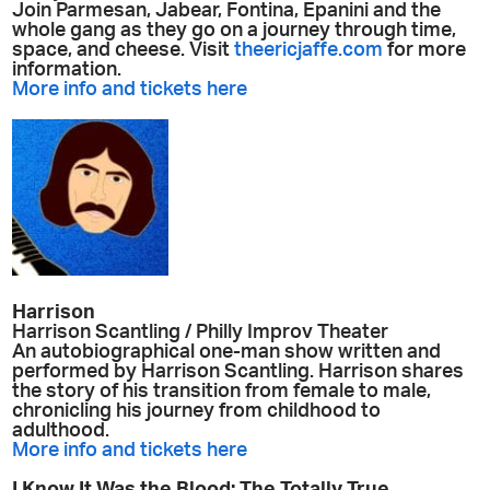
Join Parmesan, Jabear, Fontina, Epanini and the
whole gang as they go on a journey through time,
space, and cheese. Visit
theericjaffe.com
for more
information.
More info and tickets here
Harrison
Harrison Scantling / Philly Improv Theater
An autobiographical one-man show written and
performed by Harrison Scantling. Harrison shares
the story of his transition from female to male,
chronicling his journey from childhood to
adulthood.
More info and tickets here