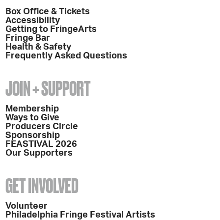
Box Office & Tickets
Accessibility
Getting to FringeArts
Fringe Bar
Health & Safety
Frequently Asked Questions
JOIN + SUPPORT
Membership
Ways to Give
Producers Circle
Sponsorship
FEASTIVAL 2026
Our Supporters
GET INVOLVED
Volunteer
Philadelphia Fringe Festival Artists