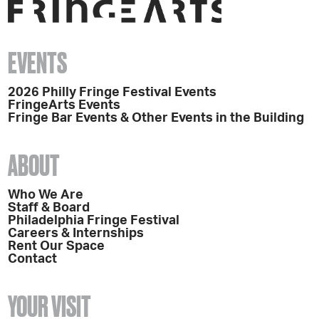
EVENTS
2026 Philly Fringe Festival Events
FringeArts Events
Fringe Bar Events & Other Events in the Building
ABOUT
Who We Are
Staff & Board
Philadelphia Fringe Festival
Careers & Internships
Rent Our Space
Contact
YOUR VISIT