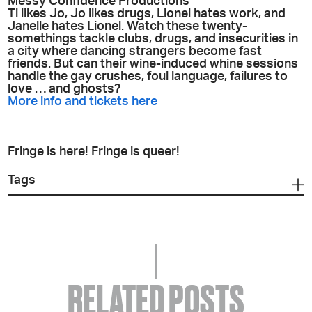
Messy Confidence Productions
Ti likes Jo, Jo likes drugs, Lionel hates work, and
Janelle hates Lionel. Watch these twenty-
somethings tackle clubs, drugs, and insecurities in
a city where dancing strangers become fast
friends. But can their wine-induced whine sessions
handle the gay crushes, foul language, failures to
love … and ghosts?
More info and tickets here
Fringe is here! Fringe is queer!
Tags
RELATED POSTS