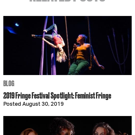
BLOG
2019 Fringe Festival Spotlight: Feminist Fringe
Posted August 30, 2019