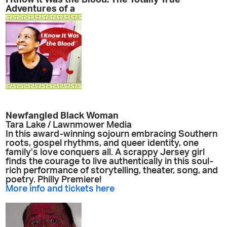
I Know It Was the Blood: The Totally True
Adventures of a
Newfangled Black Woman
Tara Lake / Lawnmower Media
In this award-winning sojourn embracing Southern
roots, gospel rhythms, and queer identity, one
family’s love conquers all. A scrappy Jersey girl
finds the courage to live authentically in this soul-
rich performance of storytelling, theater, song, and
poetry. Philly Premiere!
More info and tickets here