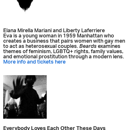
Elana Mirella Mariani and Liberty Laferriere
Eva is a young woman in 1959 Manhattan who
creates a business that pairs women with gay men
to act as heterosexual couples.
Beards
examines
themes of feminism, LGBTQ+ rights, family values,
and emotional prostitution through a modern lens.
More info and tickets here
Everybody Loves Each Other These Days