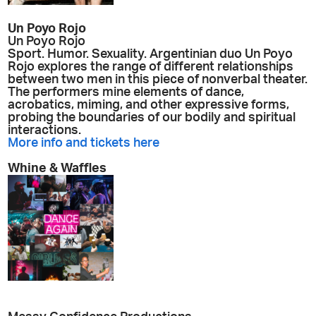
Un Poyo Rojo
Un Poyo Rojo
Sport. Humor. Sexuality. Argentinian duo Un Poyo
Rojo explores the range of different relationships
between two men in this piece of nonverbal theater.
The performers mine elements of dance,
acrobatics, miming, and other expressive forms,
probing the boundaries of our bodily and spiritual
interactions.
More info and tickets here
Whine & Waffles