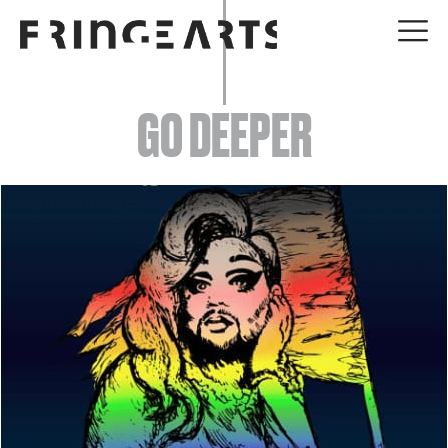
EVENTS
GO DEEPER
ABOUT
YOUR VISIT
JOIN + SUPPORT
GET INVOLVED
GO DEEPER