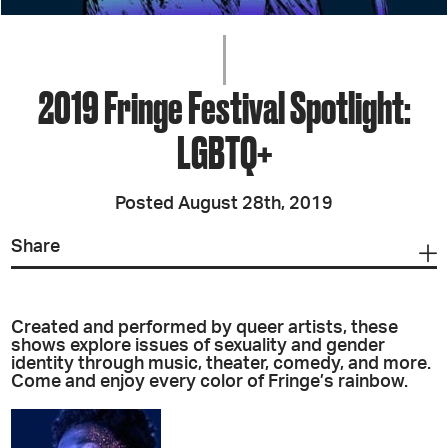
2019 Fringe Festival Spotlight:
LGBTQ+
Posted August 28th, 2019
Share
Created and performed by queer artists, these
shows explore issues of sexuality and gender
identity through music, theater, comedy, and more.
Come and enjoy every color of Fringe’s rainbow.