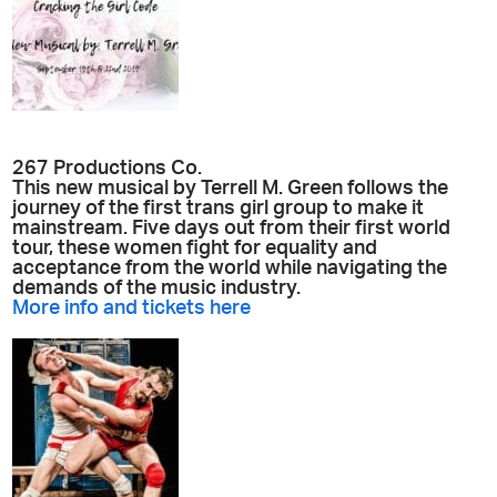
267 Productions Co.
This new musical by Terrell M. Green follows the
journey of the first trans girl group to make it
mainstream. Five days out from their first world
tour, these women fight for equality and
acceptance from the world while navigating the
demands of the music industry.
More info and tickets here