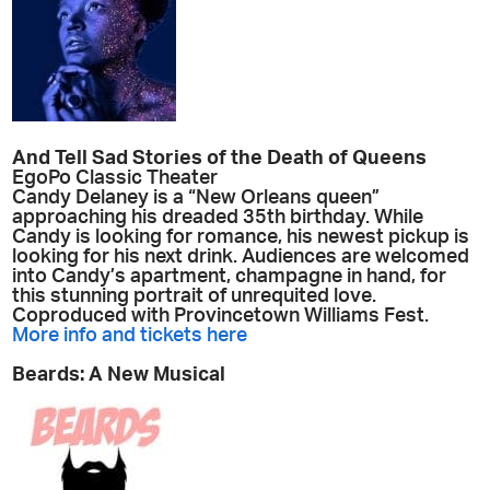
And Tell Sad Stories of the Death of Queens
EgoPo Classic Theater
Candy Delaney is a “New Orleans queen”
approaching his dreaded 35th birthday. While
Candy is looking for romance, his newest pickup is
looking for his next drink. Audiences are welcomed
into Candy’s apartment, champagne in hand, for
this stunning portrait of unrequited love.
Coproduced with Provincetown Williams Fest.
More info and tickets here
Beards: A New Musical