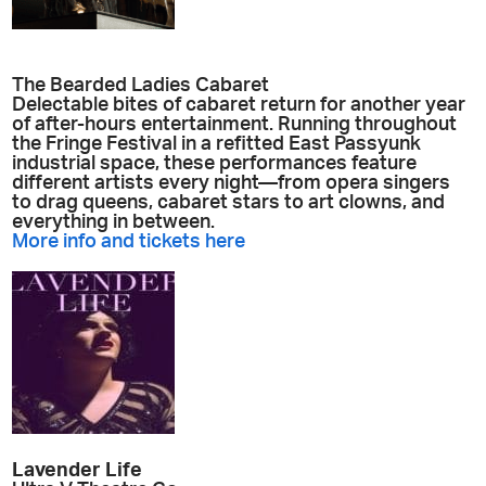
The Bearded Ladies Cabaret
Delectable bites of cabaret return for another year
of after-hours entertainment. Running throughout
the Fringe Festival in a refitted East Passyunk
industrial space, these performances feature
different artists every night—from opera singers
to drag queens, cabaret stars to art clowns, and
everything in between.
More info and tickets here
Lavender Life