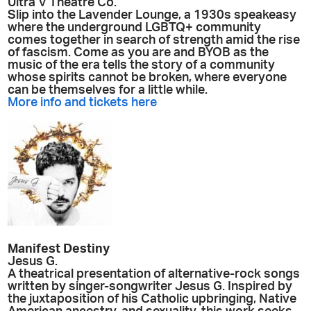
Ultra V Theatre Co.
Slip into the Lavender Lounge, a 1930s speakeasy
where the underground LGBTQ+ community
comes together in search of strength amid the rise
of fascism. Come as you are and BYOB as the
music of the era tells the story of a community
whose spirits cannot be broken, where everyone
can be themselves for a little while.
More info and tickets here
Manifest Destiny
Jesus G.
A theatrical presentation of alternative-rock songs
written by singer-songwriter Jesus G. Inspired by
the juxtaposition of his Catholic upbringing, Native