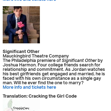
Significant Other
Mauckingbird Theatre Company
The Philadelphia premiere of
Significant Other
by
Joshua Harmon. Four college friends search for
relationship and commitment. As Jordan watches
his best girlfriends get engaged and married, he is
faced with his own circumstance as a single gay
man. Will he ever find the one to marry?
More info and tickets here
Translation: Cracking the Girl Code