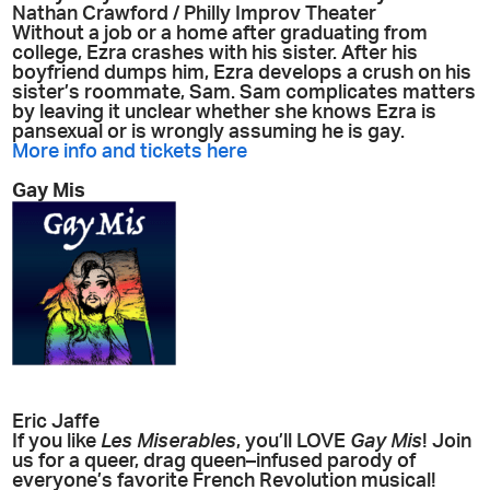
Nathan Crawford / Philly Improv Theater
Without a job or a home after graduating from
college, Ezra crashes with his sister. After his
boyfriend dumps him, Ezra develops a crush on his
sister’s roommate, Sam. Sam complicates matters
by leaving it unclear whether she knows Ezra is
pansexual or is wrongly assuming he is gay.
More info and tickets here
Gay Mis
Eric Jaffe
If you like
Les Miserables
, you’ll LOVE
Gay Mis
! Join
us for a queer, drag queen–infused parody of
everyone’s favorite French Revolution musical!