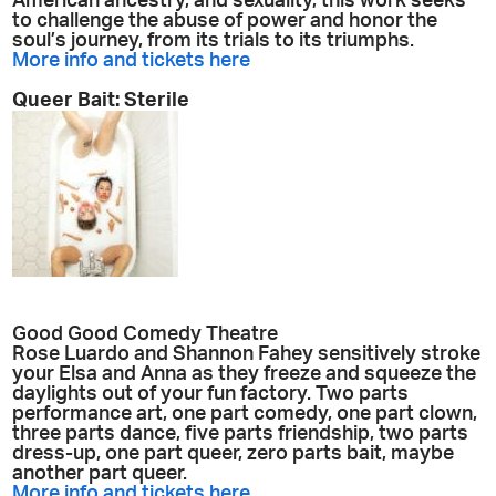
American ancestry, and sexuality, this work seeks
to challenge the abuse of power and honor the
soul’s journey, from its trials to its triumphs.
More info and tickets here
Queer Bait: Sterile
Good Good Comedy Theatre
Rose Luardo and Shannon Fahey sensitively stroke
your Elsa and Anna as they freeze and squeeze the
daylights out of your fun factory. Two parts
performance art, one part comedy, one part clown,
three parts dance, five parts friendship, two parts
dress-up, one part queer, zero parts bait, maybe
another part queer.
More info and tickets here