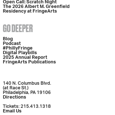
Open Call: Scratch Night
The 2026 Albert M. Greenfield
Residency at FringeArts
GO DEEPER
Blog
Podcast
#PhillyFringe
Digital Playbills
2025 Annual Report
FringeArts Publications
140 N. Columbus Blvd.
(at Race St.)
Philadelphia, PA 19106
Directions
Tickets: 215.413.1318
Email Us