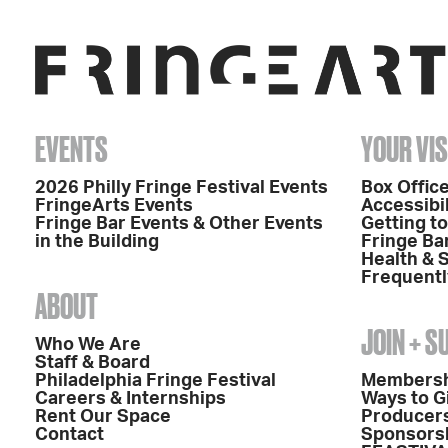
EVENTS
YOUR VIS
2026 Philly Fringe Festival Events
Box Office
FringeArts Events
Accessibil
Fringe Bar Events & Other Events
Getting t
in the Building
Fringe Ba
Health & 
Frequentl
ABOUT
JOIN + 
Who We Are
Staff & Board
Philadelphia Fringe Festival
Members
Careers & Internships
Ways to G
Rent Our Space
Producers
Contact
Sponsors