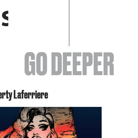
EVENTS
GO DEEPER
ABOUT
erty Laferriere
YOUR VISIT