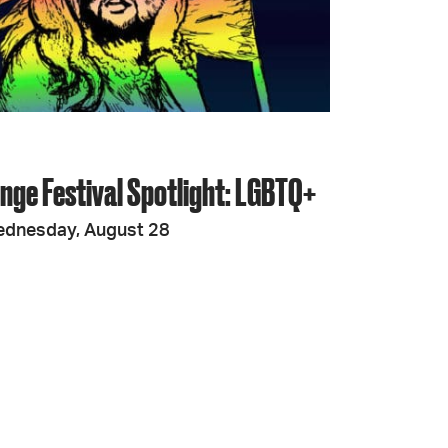
JOIN + SUPPORT
GET INVOLVED
inge Festival Spotlight: LGBTQ+
GO DEEPER
ednesday, August 28