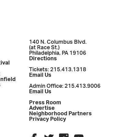
140 N. Columbus Blvd.
(at Race St.)
Philadelphia, PA 19106
Directions
ival
Tickets: 215.413.1318
t
Email Us
enfield
s
Admin Office: 215.413.9006
Email Us
Press Room
Advertise
Neighborhood Partners
Privacy Policy