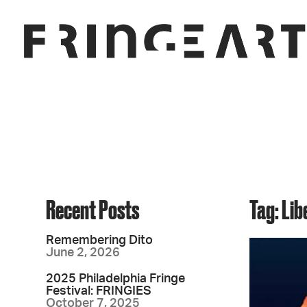
Recent Posts
Tag: Lib
Remembering Dito
June 2, 2026
2025 Philadelphia Fringe
Festival: FRINGIES
October 7, 2025