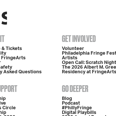
IT
GET INVOLVED
 & Tickets
Volunteer
ity
Philadelphia Fringe Fest
o FringeArts
Artists
r
Open Call: Scratch Nigh
Safety
The 2026 Albert M. Gre
y Asked Questions
Residency at FringeArt
SUPPORT
GO DEEPER
hip
Blog
ive
Podcast
 Circle
#PhillyFringe
hip
Digital Playbills