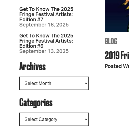
Get To Know The 2025
Fringe Festival Artists:
Edition #7
September 16, 2025
Get To Know The 2025
BLOG
Fringe Festival Artists:
Edition #6
September 13, 2025
2019 Fr
Archives
Posted W
Categories