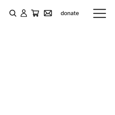
donate