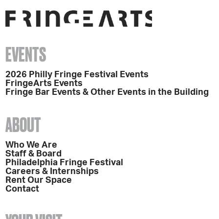
EVENTS
2026 Philly Fringe Festival Events
FringeArts Events
Fringe Bar Events & Other Events in the Building
ABOUT
Who We Are
Staff & Board
Philadelphia Fringe Festival
Careers & Internships
Rent Our Space
Contact