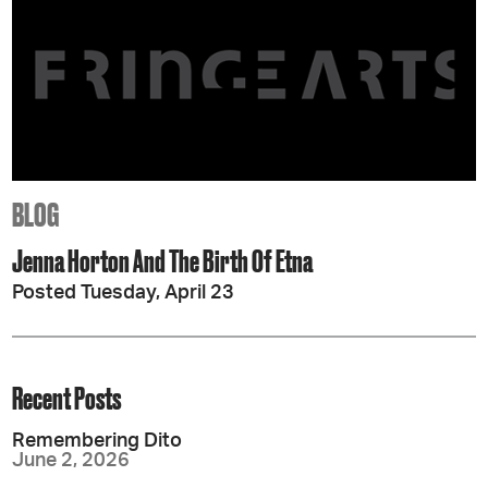
BLOG
Jenna Horton And The Birth Of Etna
Posted Tuesday, April 23
Recent Posts
Remembering Dito
June 2, 2026