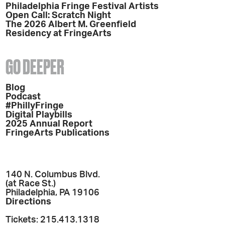
Philadelphia Fringe Festival Artists
Open Call: Scratch Night
The 2026 Albert M. Greenfield
Residency at FringeArts
GO DEEPER
Blog
Podcast
#PhillyFringe
Digital Playbills
2025 Annual Report
FringeArts Publications
140 N. Columbus Blvd.
(at Race St.)
Philadelphia, PA 19106
Directions
Tickets: 215.413.1318