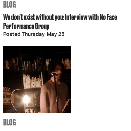
BLOG
We don’t exist without you: Interview with No Face
Performance Group
Posted Thursday, May 25
BLOG