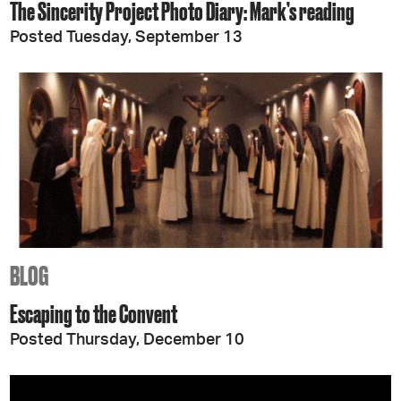
The Sincerity Project Photo Diary: Mark’s reading
Posted Tuesday, September 13
BLOG
Escaping to the Convent
Posted Thursday, December 10