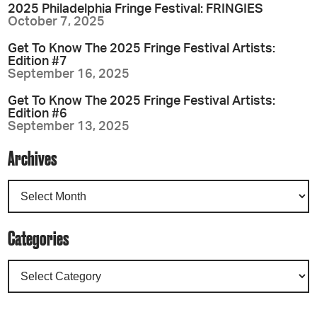
2025 Philadelphia Fringe Festival: FRINGIES
October 7, 2025
Get To Know The 2025 Fringe Festival Artists:
Edition #7
September 16, 2025
Get To Know The 2025 Fringe Festival Artists:
Edition #6
September 13, 2025
Archives
Categories