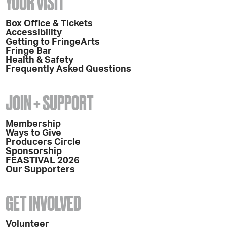
YOUR VISIT
Box Office & Tickets
Accessibility
Getting to FringeArts
Fringe Bar
Health & Safety
Frequently Asked Questions
JOIN + SUPPORT
Membership
Ways to Give
Producers Circle
Sponsorship
FEASTIVAL 2026
Our Supporters
GET INVOLVED
Volunteer