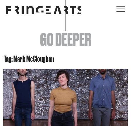
EVENTS
GO DEEPER
ABOUT
YOUR VISIT
Tag: Mark McCloughan
JOIN + SUPPORT
GET INVOLVED
GO DEEPER