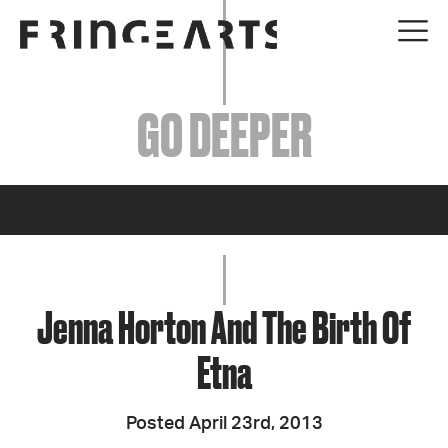
EVENTS
GO DEEPER
ABOUT
YOUR VISIT
JOIN + SUPPORT
GET INVOLVED
Jenna Horton And The Birth Of
Etna
GO DEEPER
Posted April 23rd, 2013