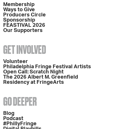
Membership
Ways to Give
Producers Circle
Sponsorship
FEASTIVAL 2026
Our Supporters
GET INVOLVED
Volunteer
Philadelphia Fringe Festival Artists
Open Call: Scratch Night
The 2026 Albert M. Greenfield
Residency at FringeArts
GO DEEPER
Blog
Podcast
#PhillyFringe
Digital Playbills