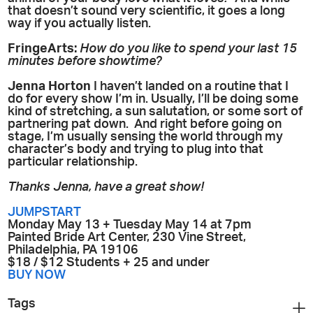
that doesn’t sound very scientific, it goes a long
way if you actually listen.
FringeArts:
How do you like to spend your last 15
minutes before showtime?
Jenna Horton
I haven’t landed on a routine that I
do for every show I’m in. Usually, I’ll be doing some
kind of stretching, a sun salutation, or some sort of
partnering pat down. And right before going on
stage, I’m usually sensing the world through my
character’s body and trying to plug into that
particular relationship.
Thanks Jenna, have a great show!
JUMPSTART
Monday May 13 + Tuesday May 14 at 7pm
Painted Bride Art Center, 230 Vine Street,
Philadelphia, PA 19106
$18 / $12 Students + 25 and under
BUY NOW
Tags