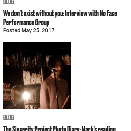
BLOG
We don’t exist without you: Interview with No Face
Performance Group
Posted May 25, 2017
BLOG
The Sincerity Project Photo Diary: Mark’s reading