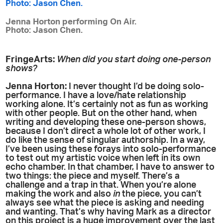
Jenna Horton performing On Air.
Photo: Jason Chen.
FringeArts:
When did you start doing one-person
shows?
Jenna Horton:
I never thought I’d be doing solo-
performance. I have a love/hate relationship
working alone. It’s certainly not as fun as working
with other people. But on the other hand, when
writing and developing these one-person shows,
because I don’t direct a whole lot of other work, I
do like the sense of singular authorship. In a way,
I’ve been using these forays into solo-performance
to test out my artistic voice when left in its own
echo chamber. In that chamber, I have to answer to
two things: the piece and myself. There’s a
challenge and a trap in that. When you’re alone
making the work and also
in
the piece, you can’t
always see what the piece is asking and needing
and wanting. That’s why having Mark as a director
on this project is a huge improvement over the last