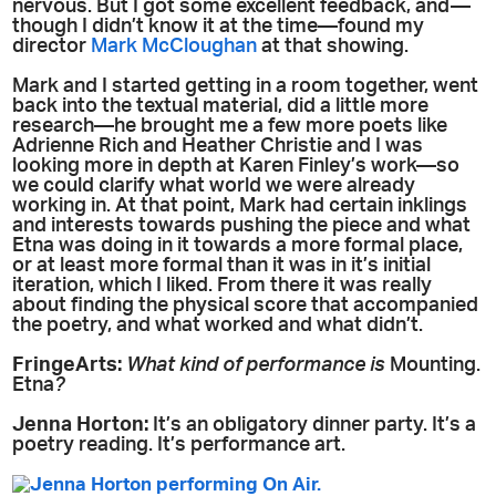
nervous. But I got some excellent feedback, and—
though I didn’t know it at the time—found my
director
Mark McCloughan
at that showing.
Mark and I started getting in a room together, went
back into the textual material, did a little more
research—he brought me a few more poets like
Adrienne Rich and Heather Christie and I was
looking more in depth at Karen Finley’s work—so
we could clarify what world we were already
working in. At that point, Mark had certain inklings
and interests towards pushing the piece and what
Etna was doing in it towards a more formal place,
or at least more formal than it was in it’s initial
iteration, which I liked. From there it was really
about finding the physical score that accompanied
the poetry, and what worked and what didn’t.
FringeArts:
What kind of performance is
Mounting.
Etna
?
Jenna Horton:
It’s an obligatory dinner party. It’s a
poetry reading. It’s performance art.