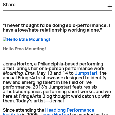
Share
“I never thought I’d be doing solo-performance. I
have a love/hate relationship working alone.”
Hello Etna Mounting!
Jenna Horton, a Philadelphia-based performing
artist, brings her one-person performance work
Mounting, Etna
, May 13 and 14 to
Jumpstart
, the
annual FringeArts showcase designed to identify
new and emerging talent in the field of live
performance. 2013’s Jumpstart features six
artists/companies performing short works, and we
here at FringeArts Blog thought we’d catch up with
them. Today’s artist—Jenna!
Since attending the
Headlong Performance