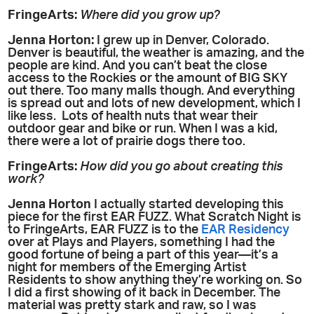
FringeArts:
Where did you grow up?
Jenna Horton:
I grew up in Denver, Colorado.
Denver is beautiful, the weather is amazing, and the
people are kind. And you can’t beat the close
access to the Rockies or the amount of BIG SKY
out there. Too many malls though. And everything
is spread out and lots of new development, which I
like less. Lots of health nuts that wear their
outdoor gear and bike or run. When I was a kid,
there were a lot of prairie dogs there too.
FringeArts:
How did you go about creating this
work?
Jenna Horton
I actually started developing this
piece for the first EAR FUZZ. What Scratch Night is
to FringeArts, EAR FUZZ is to the
EAR Residency
over at Plays and Players, something I had the
good fortune of being a part of this year—it’s a
night for members of the Emerging Artist
Residents to show anything they’re working on. So
I did a first showing of it back in December. The
material was pretty stark and raw, so I was