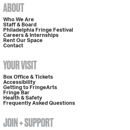
ABOUT
Who We Are
Staff & Board
Philadelphia Fringe Festival
Careers & Internships
Rent Our Space
Contact
YOUR VISIT
Box Office & Tickets
Accessibility
Getting to FringeArts
Fringe Bar
Health & Safety
Frequently Asked Questions
JOIN + SUPPORT