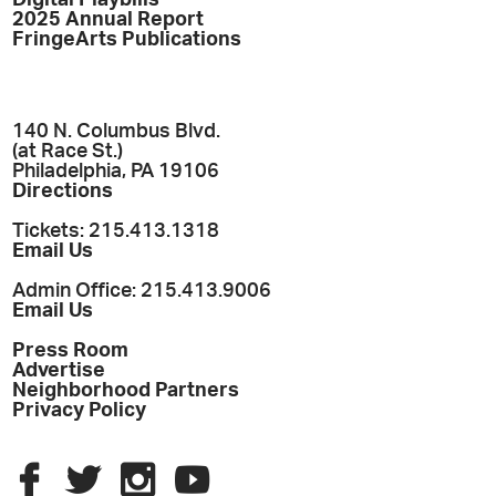
2025 Annual Report
FringeArts Publications
140 N. Columbus Blvd.
(at Race St.)
Philadelphia, PA 19106
Directions
Tickets: 215.413.1318
Email Us
Admin Office: 215.413.9006
Email Us
Press Room
Advertise
Neighborhood Partners
Privacy Policy