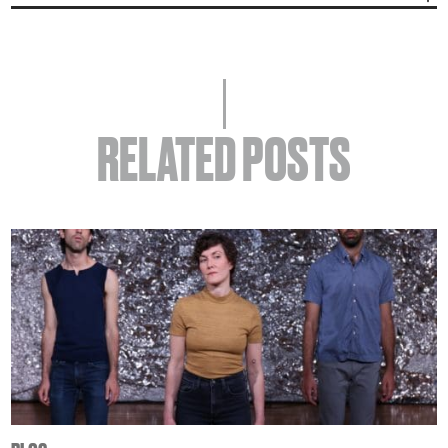
RELATED POSTS