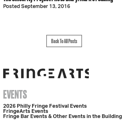
Posted September 13, 2016
Back To All Posts
EVENTS
2026 Philly Fringe Festival Events
FringeArts Events
Fringe Bar Events & Other Events in the Building