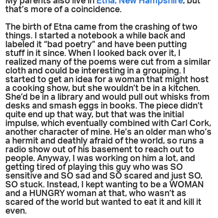
My parents also live in
Etna, New Hampshire
; but
that’s more of a coincidence.
The birth of Etna came from the crashing of two
things. I started a notebook a while back and
labeled it “bad poetry” and have been putting
stuff in it since. When I looked back over it, I
realized many of the poems were cut from a similar
cloth and could be interesting in a grouping. I
started to get an idea for a woman that might host
a cooking show, but she wouldn’t be in a kitchen.
She’d be in a library and would pull out whisks from
desks and smash eggs in books. The piece didn’t
quite end up that way, but that was the initial
impulse, which eventually combined with Carl Cork,
another character of mine. He’s an older man who’s
a hermit and deathly afraid of the world, so runs a
radio show out of his basement to reach out to
people. Anyway, I was working on him a lot, and
getting tired of playing this guy who was SO
sensitive and SO sad and SO scared and just SO,
SO stuck. Instead, I kept wanting to be a WOMAN
and a HUNGRY woman at that, who wasn’t as
scared of the world but wanted to eat it and kill it
even.