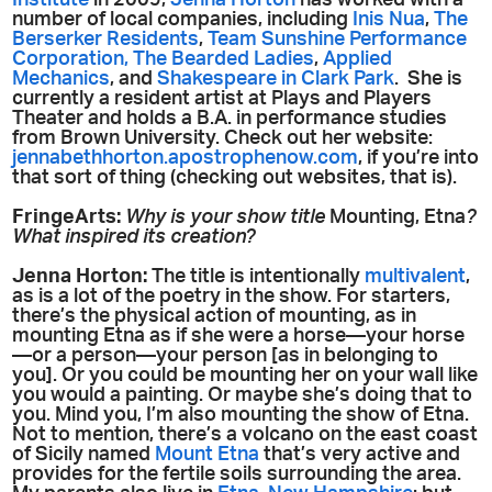
Institute
in 2009,
Jenna Horton
has worked with a
number of local companies, including
Inis Nua
,
The
Berserker Residents
,
Team Sunshine Performance
Corporation,
The Bearded Ladies
,
Applied
Mechanics
, and
Shakespeare in Clark Park
. She is
currently a resident artist at Plays and Players
Theater and holds a B.A. in performance studies
from Brown University. Check out her website:
jennabethhorton.apostrophenow.com
, if you’re into
that sort of thing (checking out websites, that is).
FringeArts:
Why is your show title
Mounting, Etna
?
What inspired its creation?
Jenna Horton:
The title is intentionally
multivalent
,
as is a lot of the poetry in the show. For starters,
there’s the physical action of mounting, as in
mounting Etna as if she were a horse—your horse
—or a person—your person [as in belonging to
you]. Or you could be mounting her on your wall like
you would a painting. Or maybe she’s doing that to
you. Mind you, I’m also mounting the show of Etna.
Not to mention, there’s a volcano on the east coast
of Sicily named
Mount Etna
that’s very active and
provides for the fertile soils surrounding the area.