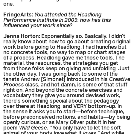
one.
FringeArts:
You attended the Headlong
Performance Institute in 2009, how has this
influenced your work since?
Jenna Horton:
Exponentially so. Basically, I didn’t
really know about how to go about creating original
work before going to Headlong. I had hunches but
no concrete tools, no way to map or chart stages
of a process. Headlong gave me those tools. The
material, the resources, the strategies you get
from those folks keep on giving and unfolding. Just
the other day, I was going back to some of the
tenets Andrew [Simonet] introduced in his
Creative
Process
class, and hot damn, is some of that stuff
right on. And beyond the concrete exercises and
vocabulary they give you around devised work,
there’s something special about the pedagogy
over there at Headlong, and VERY bottom-up, in
the sense it asks you to start—before technique,
before preconceived notions, and habits—by being
openly curious, or as Mary Oliver puts it in her
poem
Wild Geese
, “You only have to let the soft
animal of your body
love
what it
loves
.”
And while