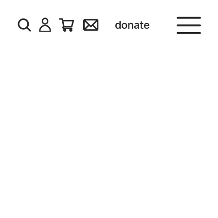
donate