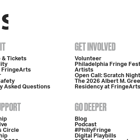
IT
GET INVOLVED
 & Tickets
Volunteer
ity
Philadelphia Fringe Fest
o FringeArts
Artists
r
Open Call: Scratch Nigh
Safety
The 2026 Albert M. Gre
y Asked Questions
Residency at FringeArt
SUPPORT
GO DEEPER
hip
Blog
ive
Podcast
 Circle
#PhillyFringe
hip
Digital Playbills