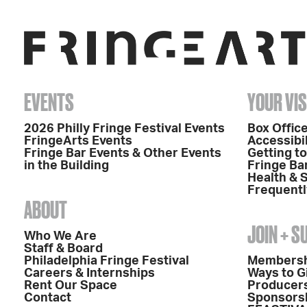
EVENTS
YOUR VIS
2026 Philly Fringe Festival Events
Box Office
FringeArts Events
Accessibil
Fringe Bar Events & Other Events
Getting t
in the Building
Fringe Ba
Health & 
Frequentl
ABOUT
JOIN + 
Who We Are
Staff & Board
Philadelphia Fringe Festival
Members
Careers & Internships
Ways to G
Rent Our Space
Producers
Contact
Sponsors