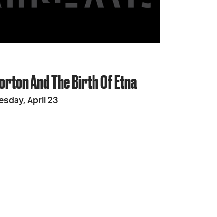
JOIN + SUPPORT
GET INVOLVED
orton And The Birth Of Etna
GO DEEPER
esday, April 23