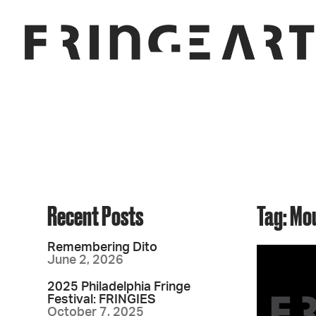
Recent Posts
Tag: Mo
Remembering Dito
June 2, 2026
2025 Philadelphia Fringe
Festival: FRINGIES
October 7, 2025