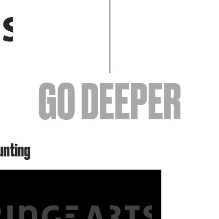
EVENTS
GO DEEPER
ABOUT
unting
YOUR VISIT