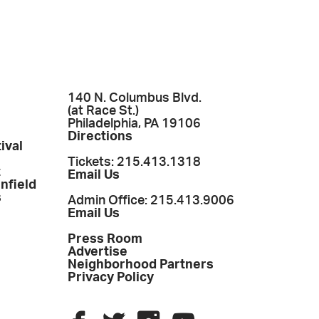
140 N. Columbus Blvd.
(at Race St.)
Philadelphia, PA 19106
Directions
ival
Tickets: 215.413.1318
t
Email Us
enfield
s
Admin Office: 215.413.9006
Email Us
Press Room
Advertise
Neighborhood Partners
Privacy Policy