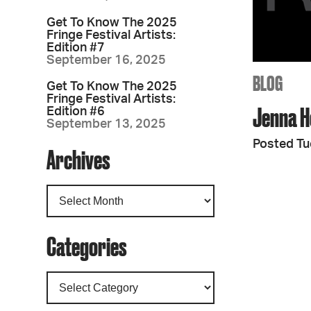
Get To Know The 2025
Fringe Festival Artists:
Edition #7
September 16, 2025
BLOG
Get To Know The 2025
Fringe Festival Artists:
Jenna H
Edition #6
September 13, 2025
Posted Tu
Archives
Categories