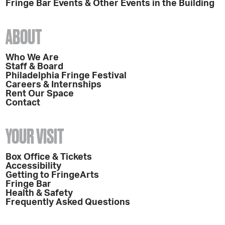
Fringe Bar Events & Other Events in the Building
ABOUT
Who We Are
Staff & Board
Philadelphia Fringe Festival
Careers & Internships
Rent Our Space
Contact
YOUR VISIT
Box Office & Tickets
Accessibility
Getting to FringeArts
Fringe Bar
Health & Safety
Frequently Asked Questions