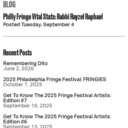
BLOG
Philly Fringe Vital Stats: Rabbi Rayzel Raphael
Posted Tuesday, September 4
Recent Posts
Remembering Dito
June 2, 2026
2025 Philadelphia Fringe Festival: FRINGIES
October 7, 2025
Get To Know The 2025 Fringe Festival Artists:
Edition #7
September 16, 2025
Get To Know The 2025 Fringe Festival Artists:
Edition #6
September 13, 2025