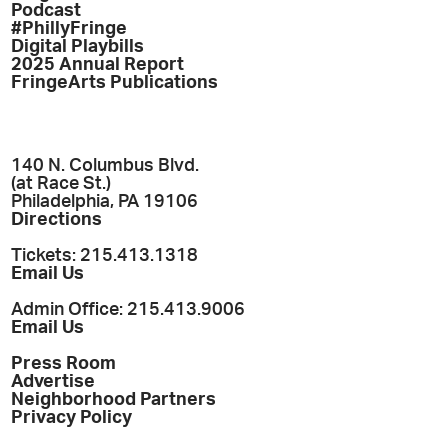
Podcast
#PhillyFringe
Digital Playbills
2025 Annual Report
FringeArts Publications
140 N. Columbus Blvd.
(at Race St.)
Philadelphia, PA 19106
Directions
Tickets: 215.413.1318
Email Us
Admin Office: 215.413.9006
Email Us
Press Room
Advertise
Neighborhood Partners
Privacy Policy