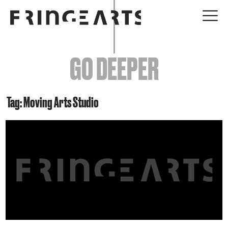
EVENTS
GO DEEPER
ABOUT
YOUR VISIT
Tag: Moving Arts Studio
JOIN + SUPPORT
GET INVOLVED
GO DEEPER