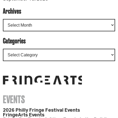
Archives
Categories
EVENTS
2026 Philly Fringe Festival Events
FringeArts Events