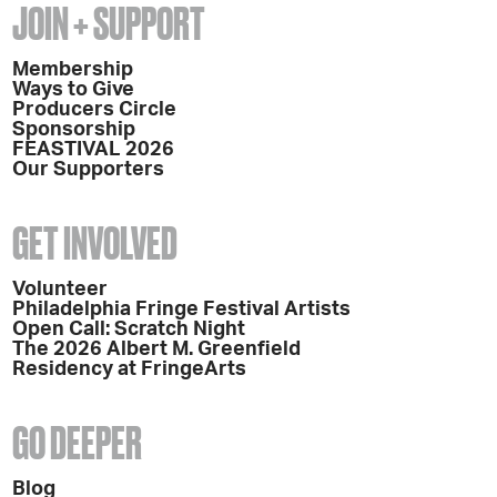
JOIN + SUPPORT
Membership
Ways to Give
Producers Circle
Sponsorship
FEASTIVAL 2026
Our Supporters
GET INVOLVED
Volunteer
Philadelphia Fringe Festival Artists
Open Call: Scratch Night
The 2026 Albert M. Greenfield
Residency at FringeArts
GO DEEPER
Blog