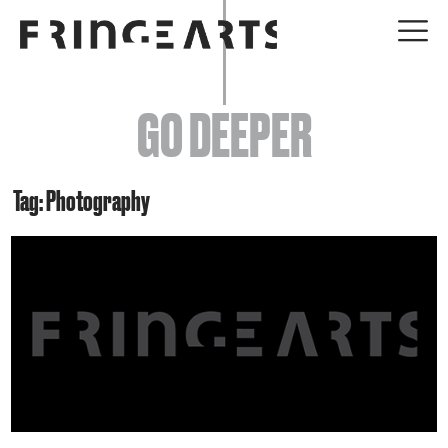
EVENTS
GO DEEPER
ABOUT
YOUR VISIT
Tag: Photography
JOIN + SUPPORT
GET INVOLVED
GO DEEPER