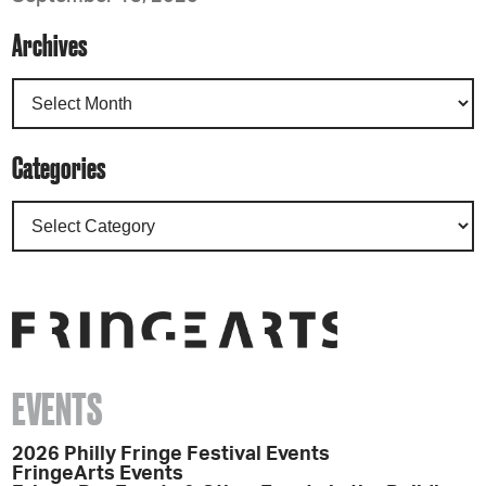
Archives
Categories
EVENTS
2026 Philly Fringe Festival Events
FringeArts Events