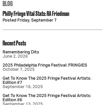
BLOG
Philly Fringe Vital Stats: RA Friedman
Posted Friday, September 7
Recent Posts
Remembering Dito
June 2, 2026
2025 Philadelphia Fringe Festival: FRINGIES
October 7, 2025
Get To Know The 2025 Fringe Festival Artists:
Edition #7
September 16, 2025
Get To Know The 2025 Fringe Festival Artists:
Edition #6
September 13, 2025