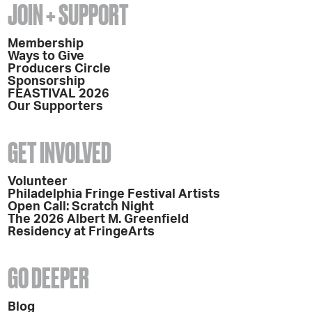
JOIN + SUPPORT
Membership
Ways to Give
Producers Circle
Sponsorship
FEASTIVAL 2026
Our Supporters
GET INVOLVED
Volunteer
Philadelphia Fringe Festival Artists
Open Call: Scratch Night
The 2026 Albert M. Greenfield
Residency at FringeArts
GO DEEPER
Blog