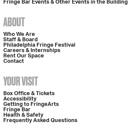
Fringe Bar Events & Other Events in the Building
ABOUT
Who We Are
Staff & Board
Philadelphia Fringe Festival
Careers & Internships
Rent Our Space
Contact
YOUR VISIT
Box Office & Tickets
Accessibility
Getting to FringeArts
Fringe Bar
Health & Safety
Frequently Asked Questions