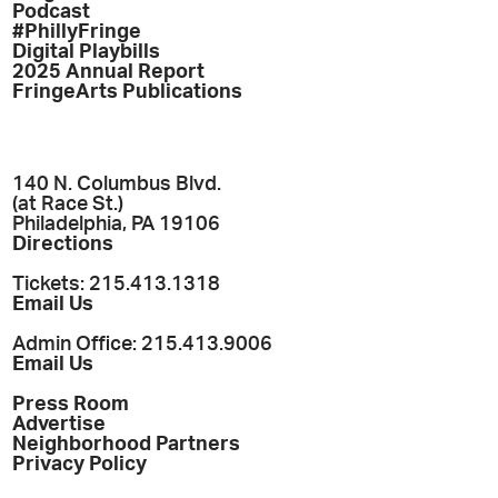
Podcast
#PhillyFringe
Digital Playbills
2025 Annual Report
FringeArts Publications
140 N. Columbus Blvd.
(at Race St.)
Philadelphia, PA 19106
Directions
Tickets: 215.413.1318
Email Us
Admin Office: 215.413.9006
Email Us
Press Room
Advertise
Neighborhood Partners
Privacy Policy