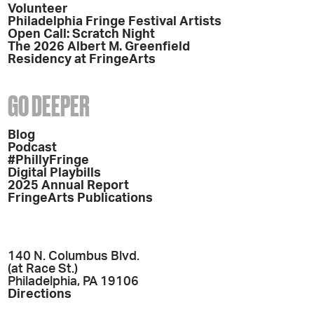
Volunteer
Philadelphia Fringe Festival Artists
Open Call: Scratch Night
The 2026 Albert M. Greenfield
Residency at FringeArts
GO DEEPER
Blog
Podcast
#PhillyFringe
Digital Playbills
2025 Annual Report
FringeArts Publications
140 N. Columbus Blvd.
(at Race St.)
Philadelphia, PA 19106
Directions