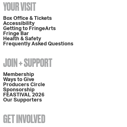
YOUR VISIT
Box Office & Tickets
Accessibility
Getting to FringeArts
Fringe Bar
Health & Safety
Frequently Asked Questions
JOIN + SUPPORT
Membership
Ways to Give
Producers Circle
Sponsorship
FEASTIVAL 2026
Our Supporters
GET INVOLVED