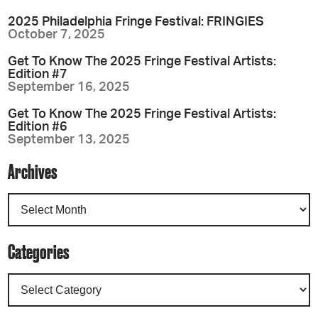
2025 Philadelphia Fringe Festival: FRINGIES
October 7, 2025
Get To Know The 2025 Fringe Festival Artists:
Edition #7
September 16, 2025
Get To Know The 2025 Fringe Festival Artists:
Edition #6
September 13, 2025
Archives
Categories