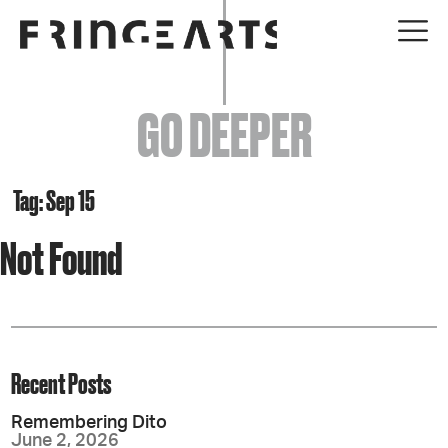
EVENTS
GO DEEPER
ABOUT
YOUR VISIT
Tag: Sep 15
Not Found
JOIN + SUPPORT
GET INVOLVED
GO DEEPER
Recent Posts
Remembering Dito
June 2, 2026