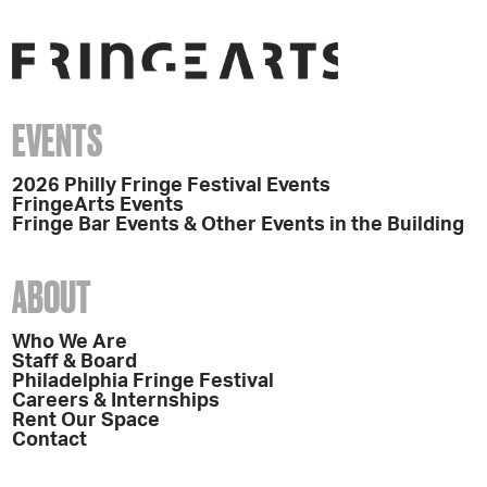
EVENTS
2026 Philly Fringe Festival Events
FringeArts Events
Fringe Bar Events & Other Events in the Building
ABOUT
Who We Are
Staff & Board
Philadelphia Fringe Festival
Careers & Internships
Rent Our Space
Contact