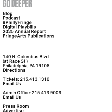
GO DEEPER
Blog
Podcast
#PhillyFringe
Digital Playbills
2025 Annual Report
FringeArts Publications
140 N. Columbus Blvd.
(at Race St.)
Philadelphia, PA 19106
Directions
Tickets: 215.413.1318
Email Us
Admin Office: 215.413.9006
Email Us
Press Room
Advertise