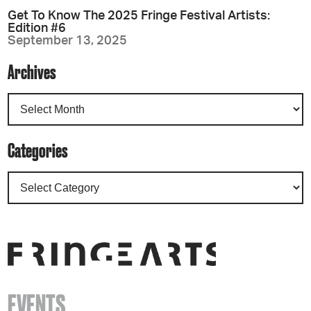
Get To Know The 2025 Fringe Festival Artists:
Edition #6
September 13, 2025
Archives
Categories
EVENTS