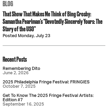
BLOG
That Show That Makes Me Think of Bing Crosby:
Samantha Pearlman’s “Devotedly Sincerely Yours: The
Story of the USO”
Posted Monday, July 23
Recent Posts
Remembering Dito
June 2, 2026
2025 Philadelphia Fringe Festival: FRINGIES
October 7, 2025
Get To Know The 2025 Fringe Festival Artists:
Edition #7
September 16, 2025