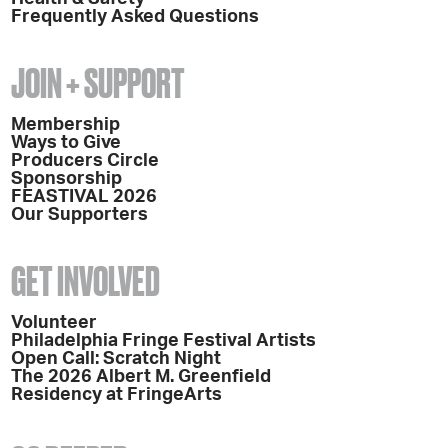
Frequently Asked Questions
JOIN + SUPPORT
Membership
Ways to Give
Producers Circle
Sponsorship
FEASTIVAL 2026
Our Supporters
GET INVOLVED
Volunteer
Philadelphia Fringe Festival Artists
Open Call: Scratch Night
The 2026 Albert M. Greenfield
Residency at FringeArts