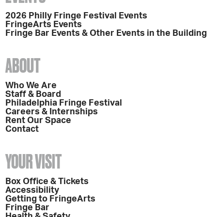
2026 Philly Fringe Festival Events
FringeArts Events
Fringe Bar Events & Other Events in the Building
ABOUT
Who We Are
Staff & Board
Philadelphia Fringe Festival
Careers & Internships
Rent Our Space
Contact
YOUR VISIT
Box Office & Tickets
Accessibility
Getting to FringeArts
Fringe Bar
Health & Safety