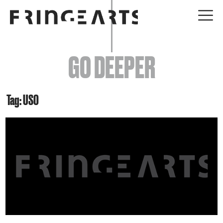
EVENTS
GO DEEPER
ABOUT
YOUR VISIT
Tag: USO
JOIN + SUPPORT
GET INVOLVED
GO DEEPER