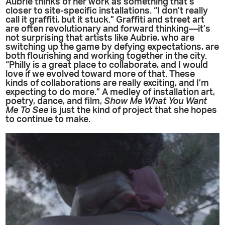
Aubrie thinks of her work as something that’s
closer to site-specific installations. “I don’t really
call it graffiti, but it stuck.” Graffiti and street art
are often revolutionary and forward thinking—it’s
not surprising that artists like Aubrie, who are
switching up the game by defying expectations, are
both flourishing and working together in the city.
“Philly is a great place to collaborate, and I would
love if we evolved toward more of that. These
kinds of collaborations are really exciting, and I’m
expecting to do more.” A medley of installation art,
poetry, dance, and film,
Show Me What You Want
Me To See
is just the kind of project that she hopes
to continue to make.