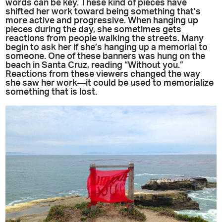
words can be key. These kind of pieces have
shifted her work toward being something that’s
more active and progressive. When hanging up
pieces during the day, she sometimes gets
reactions from people walking the streets. Many
begin to ask her if she’s hanging up a memorial to
someone. One of these banners was hung on the
beach in Santa Cruz, reading “Without you.”
Reactions from these viewers changed the way
she saw her work—it could be used to memorialize
something that is lost.