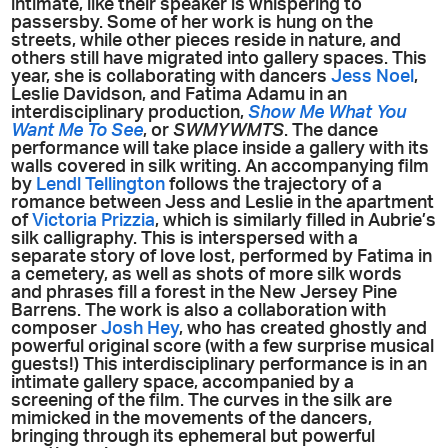
intimate, like their speaker is whispering to
passersby. Some of her work is hung on the
streets, while other pieces reside in nature, and
others still have migrated into gallery spaces. This
year, she is collaborating with dancers
Jess Noel
,
Leslie Davidson, and Fatima Adamu in an
interdisciplinary production,
Show Me What You
Want Me To See
, or
SWMYWMTS
. The dance
performance will take place inside a gallery with its
walls covered in silk writing. An accompanying film
by
Lendl Tellington
follows the trajectory of a
romance between Jess and Leslie in the apartment
of
Victoria Prizzia
, which is similarly filled in Aubrie’s
silk calligraphy. This is interspersed with a
separate story of love lost, performed by Fatima in
a cemetery, as well as shots of more silk words
and phrases fill a forest in the New Jersey Pine
Barrens. The work is also a collaboration with
composer
Josh Hey
, who has created ghostly and
powerful original score (with a few surprise musical
guests!) This interdisciplinary performance is in an
intimate gallery space, accompanied by a
screening of the film. The curves in the silk are
mimicked in the movements of the dancers,
bringing through its ephemeral but powerful