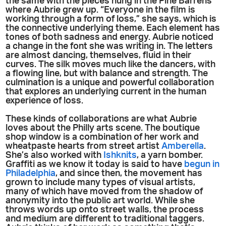
the same with the pieces hung in the Pine Barrens
where Aubrie grew up. “Everyone in the film is
working through a form of loss,” she says, which is
the connective underlying theme. Each element has
tones of both sadness and energy. Aubrie noticed
a change in the font she was writing in. The letters
are almost dancing, themselves, fluid in their
curves. The silk moves much like the dancers, with
a flowing line, but with balance and strength. The
culmination is a unique and powerful collaboration
that explores an underlying current in the human
experience of loss.
These kinds of collaborations are what Aubrie
loves about the Philly arts scene. The boutique
shop window is a combination of her work and
wheatpaste hearts from street artist
Amberella
.
She’s also worked with
Ishknits
, a yarn bomber.
Graffiti as we know it today is said to have
begun in
Philadelphia
, and since then, the movement has
grown to include many types of visual artists,
many of which have moved from the shadow of
anonymity into the public art world. While she
throws words up onto street walls, the process
and medium are different to traditional taggers.