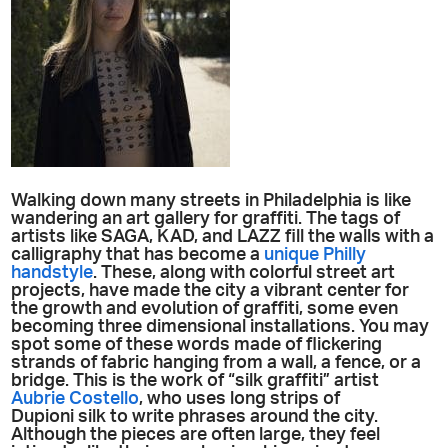
Walking down many streets in Philadelphia is like
wandering an art gallery for graffiti. The tags of
artists like SAGA, KAD, and LAZZ fill the walls with a
calligraphy that has become a
unique Philly
handstyle
. These, along with colorful street art
projects, have made the city a vibrant center for
the growth and evolution of graffiti, some even
becoming three dimensional installations. You may
spot some of these words made of flickering
strands of fabric hanging from a wall, a fence, or a
bridge. This is the work of “silk graffiti” artist
Aubrie Costello
, who uses long strips of
Dupioni silk to write phrases around the city.
Although the pieces are often large, they feel