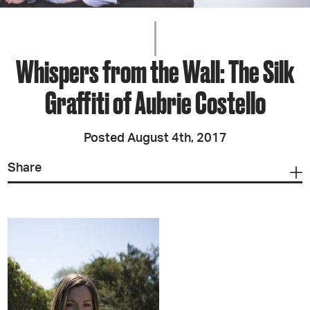
Whispers from the Wall: The Silk
Graffiti of Aubrie Costello
Posted August 4th, 2017
Share