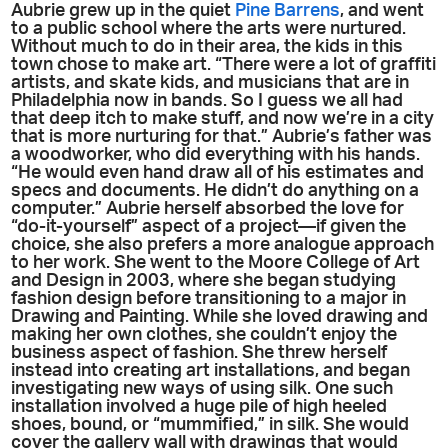
Aubrie grew up in the quiet
Pine Barrens
, and went
to a public school where the arts were nurtured.
Without much to do in their area, the kids in this
town chose to make art. “There were a lot of graffiti
artists, and skate kids, and musicians that are in
Philadelphia now in bands. So I guess we all had
that deep itch to make stuff, and now we’re in a city
that is more nurturing for that.” Aubrie’s father was
a woodworker, who did everything with his hands.
“He would even hand draw all of his estimates and
specs and documents. He didn’t do anything on a
computer.” Aubrie herself absorbed the love for
“do-it-yourself” aspect of a project—if given the
choice, she also prefers a more analogue approach
to her work. She went to the Moore College of Art
and Design in 2003, where she began studying
fashion design before transitioning to a major in
Drawing and Painting. While she loved drawing and
making her own clothes, she couldn’t enjoy the
business aspect of fashion. She threw herself
instead into creating art installations, and began
investigating new ways of using silk. One such
installation involved a huge pile of high heeled
shoes, bound, or “mummified,” in silk. She would
cover the gallery wall with drawings that would