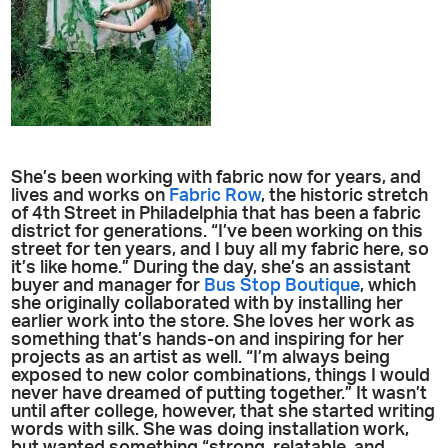
She’s been working with fabric now for years, and
lives and works on
Fabric Row
, the historic stretch
of 4th Street in Philadelphia that has been a fabric
district for generations. “I’ve been working on this
street for ten years, and I buy all my fabric here, so
it’s like home.” During the day, she’s an assistant
buyer and manager for
Bus Stop Boutique
, which
she originally collaborated with by installing her
earlier work into the store. She loves her work as
something that’s hands-on and inspiring for her
projects as an artist as well. “I’m always being
exposed to new color combinations, things I would
never have dreamed of putting together.” It wasn’t
until after college, however, that she started writing
words with silk. She was doing installation work,