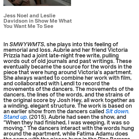
Jess Noel and Leslie
Davidson in Show Me What
You Want Me To See
In
SMWYWMTS
, she plays into this feeling of
memorial and loss. Aubrie and her friend Victoria
Prizzia had a joint late-night free write, pulling
words out of old journals and past writings. These
eventually became the source for the words in the
piece that were hung around Victoria’s apartment.
She always wanted to combine her work with film,
and collaborated with Lendl to record the
movements of the dancers. The movements of the
dancers, the lines of the words, and the strains of
the original score by Josh Hey, all work together as
a winding, elegant structure. The work is based on
an earlier show from the dancers called
Sit down.
Stand up.
(2015). Aubrie had seen the show, and
“When they had finished, I was weeping, it was so
moving.” The dancers interact with the words hung
around the apartment, while Fatima Adamu does