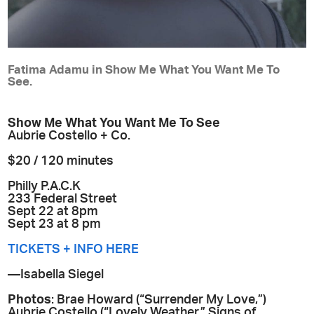
Fatima Adamu in Show Me What You Want Me To
See.
Show Me What You Want Me To See
Aubrie Costello + Co.
$20 / 120 minutes
Philly P.A.C.K
233 Federal Street
Sept 22 at 8pm
Sept 23 at 8 pm
TICKETS + INFO HERE
—Isabella Siegel
Photos
: Brae Howard (“Surrender My Love,”)
Aubrie Costello (“Lovely Weather,” Signs of