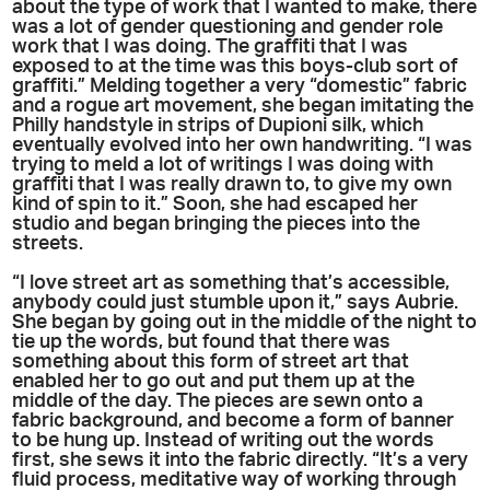
about the type of work that I wanted to make, there
was a lot of gender questioning and gender role
work that I was doing. The graffiti that I was
exposed to at the time was this boys-club sort of
graffiti.” Melding together a very “domestic” fabric
and a rogue art movement, she began imitating the
Philly handstyle in strips of Dupioni silk, which
eventually evolved into her own handwriting. “I was
trying to meld a lot of writings I was doing with
graffiti that I was really drawn to, to give my own
kind of spin to it.” Soon, she had escaped her
studio and began bringing the pieces into the
streets.
“I love street art as something that’s accessible,
anybody could just stumble upon it,” says Aubrie.
She began by going out in the middle of the night to
tie up the words, but found that there was
something about this form of street art that
enabled her to go out and put them up at the
middle of the day. The pieces are sewn onto a
fabric background, and become a form of banner
to be hung up. Instead of writing out the words
first, she sews it into the fabric directly. “It’s a very
fluid process, meditative way of working through