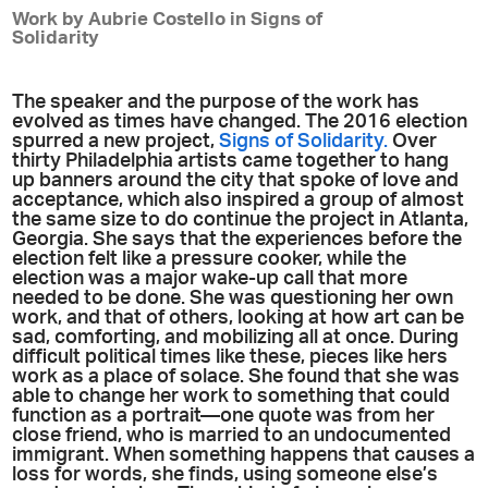
Work by Aubrie Costello in Signs of
Solidarity
The speaker and the purpose of the work has
evolved as times have changed. The 2016 election
spurred a new project,
Signs of Solidarity.
Over
thirty Philadelphia artists came together to hang
up banners around the city that spoke of love and
acceptance, which also inspired a group of almost
the same size to do continue the project in Atlanta,
Georgia. She says that the experiences before the
election felt like a pressure cooker, while the
election was a major wake-up call that more
needed to be done. She was questioning her own
work, and that of others, looking at how art can be
sad, comforting, and mobilizing all at once. During
difficult political times like these, pieces like hers
work as a place of solace. She found that she was
able to change her work to something that could
function as a portrait—one quote was from her
close friend, who is married to an undocumented
immigrant. When something happens that causes a
loss for words, she finds, using someone else’s