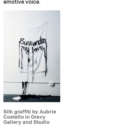
emotive voice.
Silk graffiti by Aubrie
Costello in Gravy
Gallery and Studio