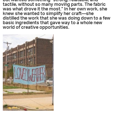
but wanted something “strong, relatable, and
tactile, without so many moving parts. The fabric
was what drove it the most.” In her own work, she
knew she wanted to simplify her craft—she
distilled the work that she was doing down to a few
basic ingredients that gave way to a whole new
world of creative opportunities.