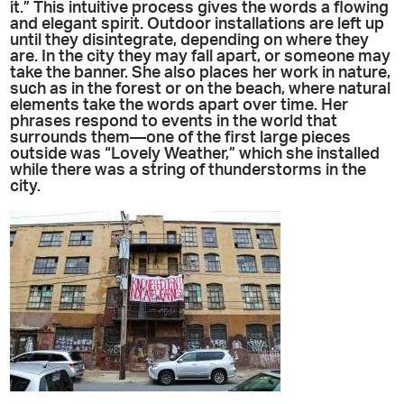
it.” This intuitive process gives the words a flowing
and elegant spirit. Outdoor installations are left up
until they disintegrate, depending on where they
are. In the city they may fall apart, or someone may
take the banner. She also places her work in nature,
such as in the forest or on the beach, where natural
elements take the words apart over time. Her
phrases respond to events in the world that
surrounds them—one of the first large pieces
outside was “Lovely Weather,” which she installed
while there was a string of thunderstorms in the
city.