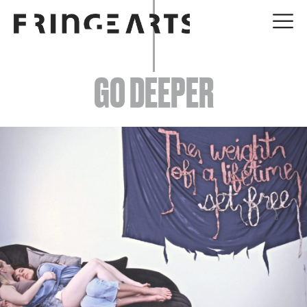
EVENTS
GO DEEPER
ABOUT
YOUR VISIT
JOIN + SUPPORT
GET INVOLVED
GO DEEPER