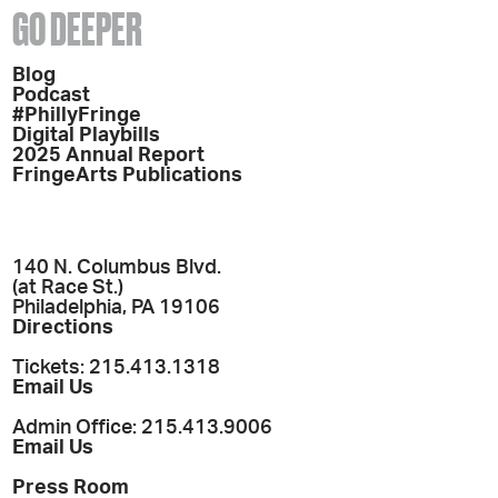
GO DEEPER
Blog
Podcast
#PhillyFringe
Digital Playbills
2025 Annual Report
FringeArts Publications
140 N. Columbus Blvd.
(at Race St.)
Philadelphia, PA 19106
Directions
Tickets: 215.413.1318
Email Us
Admin Office: 215.413.9006
Email Us
Press Room