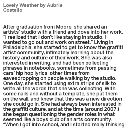
Lovely Weather by Aubrie
Costello
After graduation from Moore, she shared an
artists’ studio with a friend and dove into her work.
“I realized that I don’t like staying in studio, I
wanted to go out and work on street.” Living in
Philadelphia, she started to get to know the graffiti
artist community, intimately learning about the
history and culture of their work. She was also
interested in writing, and had been collecting
phrases in notebooks, sometimes from passing
cars’ hip hop lyrics, other times from
eavesdropping on people walking by the studio.
One day, she started using extra strips of silk to
write all the words that she was collecting. With
some nails and without a template, she put them
on the wall, and knew that this was a new direction
she could go in. She had always been interested in
the graffiti culture, and at the time (around 2007,)
she began questioning the gender roles in what
seemed like a boys club of an arts community.
“When I got into school, and I started really thinking