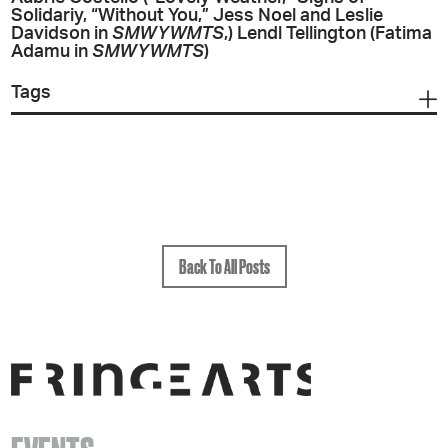
Solidariy, “Without You,” Jess Noel and Leslie
Davidson in
SMWYWMTS
,) Lendl Tellington (Fatima
Adamu in
SMWYWMTS
)
Tags
Back To All Posts