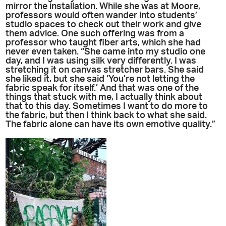
mirror the installation. While she was at Moore,
professors would often wander into students’
studio spaces to check out their work and give
them advice. One such offering was from a
professor who taught fiber arts, which she had
never even taken. “She came into my studio one
day, and I was using silk very differently. I was
stretching it on canvas stretcher bars. She said
she liked it, but she said ‘You’re not letting the
fabric speak for itself.’ And that was one of the
things that stuck with me, I actually think about
that to this day. Sometimes I want to do more to
the fabric, but then I think back to what she said.
The fabric alone can have its own emotive quality.”