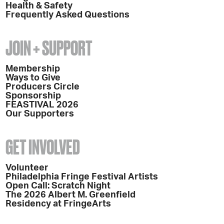
Health & Safety
Frequently Asked Questions
JOIN + SUPPORT
Membership
Ways to Give
Producers Circle
Sponsorship
FEASTIVAL 2026
Our Supporters
GET INVOLVED
Volunteer
Philadelphia Fringe Festival Artists
Open Call: Scratch Night
The 2026 Albert M. Greenfield
Residency at FringeArts