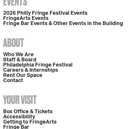
EVENTS
2026 Philly Fringe Festival Events
FringeArts Events
Fringe Bar Events & Other Events in the Building
ABOUT
Who We Are
Staff & Board
Philadelphia Fringe Festival
Careers & Internships
Rent Our Space
Contact
YOUR VISIT
Box Office & Tickets
Accessibility
Getting to FringeArts
Fringe Bar