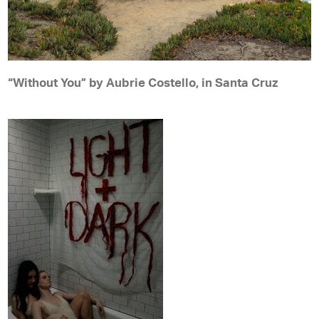
“Without You” by Aubrie Costello, in Santa Cruz