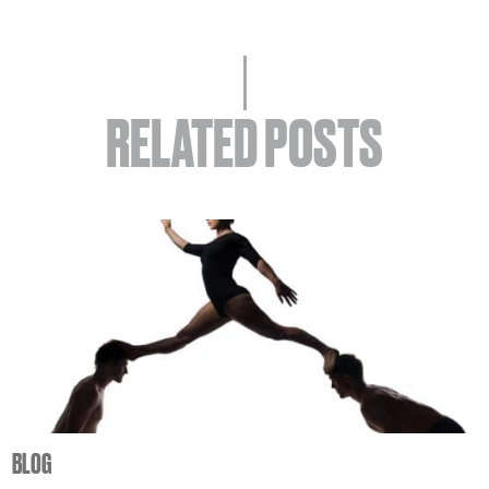
RELATED POSTS
BLOG