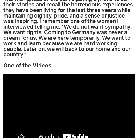
their stories and recall the horrendous experiences
they have been living for the last three years while
maintaining dignity, pride, and a sense of justice
was inspiring. I remember one of the women I
interviewed telling me: “We do not want sympathy.
We want rights. Coming to Germany was never a
dream for us. We are here temporarily. We want to
work and learn because we are hard working
people. Later on, we will back to our home and our
country.”
One of the Videos