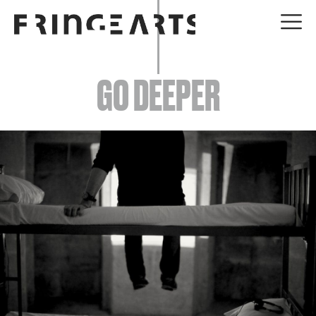
EVENTS
GO DEEPER
ABOUT
YOUR VISIT
JOIN + SUPPORT
GET INVOLVED
GO DEEPER