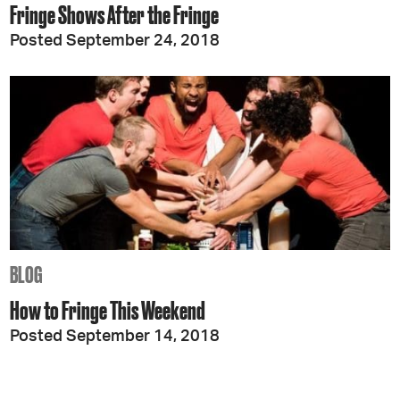
Fringe Shows After the Fringe
Posted September 24, 2018
BLOG
How to Fringe This Weekend
Posted September 14, 2018