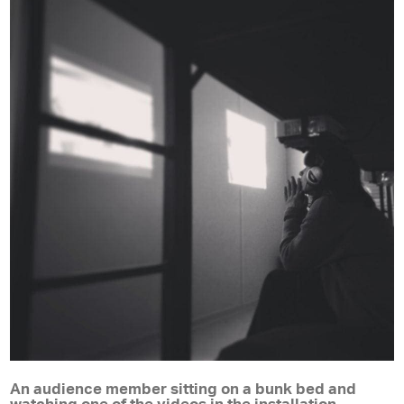
An audience member sitting on a bunk bed and