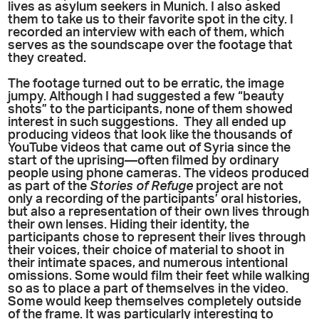
lives as asylum seekers in Munich. I also asked
them to take us to their favorite spot in the city. I
recorded an interview with each of them, which
serves as the soundscape over the footage that
they created.
The footage turned out to be erratic, the image
jumpy. Although I had suggested a few “beauty
shots” to the participants, none of them showed
interest in such suggestions. They all ended up
producing videos that look like the thousands of
YouTube videos that came out of Syria since the
start of the uprising—often filmed by ordinary
people using phone cameras. The videos produced
as part of the
Stories of Refuge
project are not
only a recording of the participants’ oral histories,
but also a representation of their own lives through
their own lenses. Hiding their identity, the
participants chose to represent their lives through
their voices, their choice of material to shoot in
their intimate spaces, and numerous intentional
omissions. Some would film their feet while walking
so as to place a part of themselves in the video.
Some would keep themselves completely outside
of the frame. It was particularly interesting to