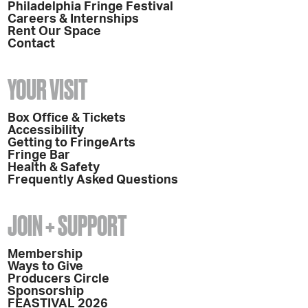
Philadelphia Fringe Festival
Careers & Internships
Rent Our Space
Contact
YOUR VISIT
Box Office & Tickets
Accessibility
Getting to FringeArts
Fringe Bar
Health & Safety
Frequently Asked Questions
JOIN + SUPPORT
Membership
Ways to Give
Producers Circle
Sponsorship
FEASTIVAL 2026