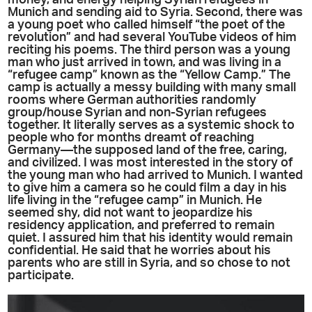
Munich and sending aid to Syria. Second, there was
a young poet who called himself “the poet of the
revolution” and had several YouTube videos of him
reciting his poems. The third person was a young
man who just arrived in town, and was living in a
“refugee camp” known as the “Yellow Camp.” The
camp is actually a messy building with many small
rooms where German authorities randomly
group/house Syrian and non-Syrian refugees
together. It literally serves as a systemic shock to
people who for months dreamt of reaching
Germany—the supposed land of the free, caring,
and civilized. I was most interested in the story of
the young man who had arrived to Munich. I wanted
to give him a camera so he could film a day in his
life living in the “refugee camp” in Munich. He
seemed shy, did not want to jeopardize his
residency application, and preferred to remain
quiet. I assured him that his identity would remain
confidential. He said that he worries about his
parents who are still in Syria, and so chose to not
participate.