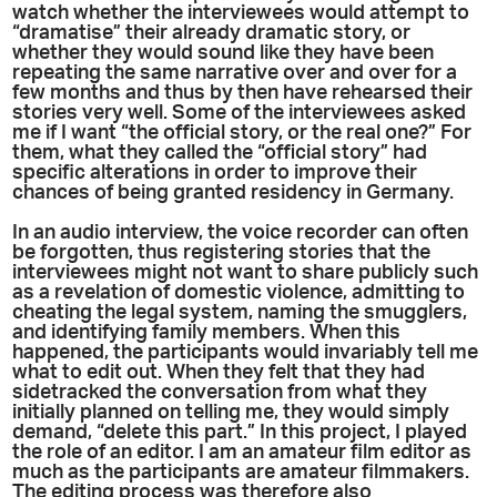
watch whether the interviewees would attempt to
“dramatise” their already dramatic story, or
whether they would sound like they have been
repeating the same narrative over and over for a
few months and thus by then have rehearsed their
stories very well. Some of the interviewees asked
me if I want “the official story, or the real one?” For
them, what they called the “official story” had
specific alterations in order to improve their
chances of being granted residency in Germany.
In an audio interview, the voice recorder can often
be forgotten, thus registering stories that the
interviewees might not want to share publicly such
as a revelation of domestic violence, admitting to
cheating the legal system, naming the smugglers,
and identifying family members. When this
happened, the participants would invariably tell me
what to edit out. When they felt that they had
sidetracked the conversation from what they
initially planned on telling me, they would simply
demand, “delete this part.” In this project, I played
the role of an editor. I am an amateur film editor as
much as the participants are amateur filmmakers.
The editing process was therefore also