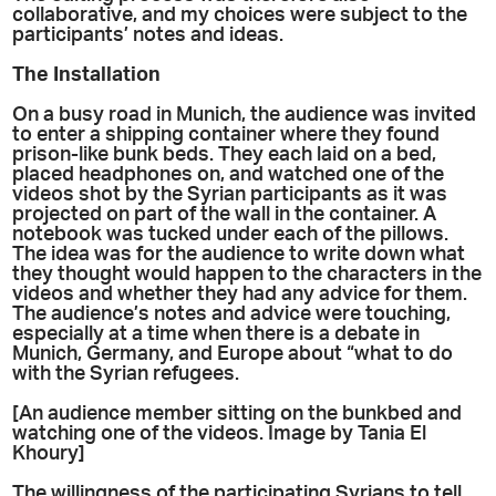
collaborative, and my choices were subject to the
participants’ notes and ideas.
The Installation
On a busy road in Munich, the audience was invited
to enter a shipping container where they found
prison-like bunk beds. They each laid on a bed,
placed headphones on, and watched one of the
videos shot by the Syrian participants as it was
projected on part of the wall in the container. A
notebook was tucked under each of the pillows.
The idea was for the audience to write down what
they thought would happen to the characters in the
videos and whether they had any advice for them.
The audience’s notes and advice were touching,
especially at a time when there is a debate in
Munich, Germany, and Europe about “what to do
with the Syrian refugees.
[An audience member sitting on the bunkbed and
watching one of the videos. Image by Tania El
Khoury]
The willingness of the participating Syrians to tell