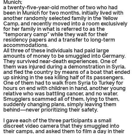
Munich;
a twenty-five-year-old mother of two who had
been in Munich for two months, initially lived with
another randomly selected family in the Yellow
Camp, and recently moved into a room exclusively
for her family in what is referred to as the
“temporary camp” while they wait for their
residency papers and a transfer to long-term
accommodations.
All three of these individuals had paid large
amounts of money to be smuggled into Germany.
They survived near-death experiences. One of
them was injured during a demonstration in Syria,
and fled the country by means of a boat that ended
up sinking in the sea killing half of its passengers.
One of them had to walk from Syria to Turkey for
hours on end with children in hand, another young
relative who was battling cancer, and no water.
Smugglers scammed all of them, lying to them,
suddenly changing plans, simply leaving them
behind—never prioritizing their safety.
I gave each of the three participants a small
discreet video camera that they smuggled into
their camps, and asked them to film a day in their