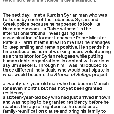
watching one of the videos in the installation.
The next day, I met a Kurdish Syrian man who was
tortured by each of the Lebanese, Syrian, and
Greek police because he happened to look like
Hussam Hussam—a “false witness” in the
international tribunal investigating the
assassination of former Lebanese Prime Minister
Rafik al-Hariri. It felt surreal to me that he manages
to keep smiling and remain positive. He spends his
time outside his normal working hours volunteering
as a translator for Syrian refugees while putting
human rights organizations in contact with various
asylum seekers. Through him, I was introduced to
three different individuals who would participate in
what would become the
Stories of Refuge
project:
a twenty-six-year-old man who has been in Munich
for seven months but has not yet been granted
residency;
a sixteen-year-old boy who had just arrived in town
and was hoping to be granted residency before he
reaches the age of eighteen so he could use a
family-reunification clause and bring his family to