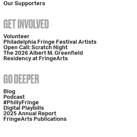
Our Supporters
GET INVOLVED
Volunteer
Philadelphia Fringe Festival Artists
Open Call: Scratch Night
The 2026 Albert M. Greenfield
Residency at FringeArts
GO DEEPER
Blog
Podcast
#PhillyFringe
Digital Playbills
2025 Annual Report
FringeArts Publications