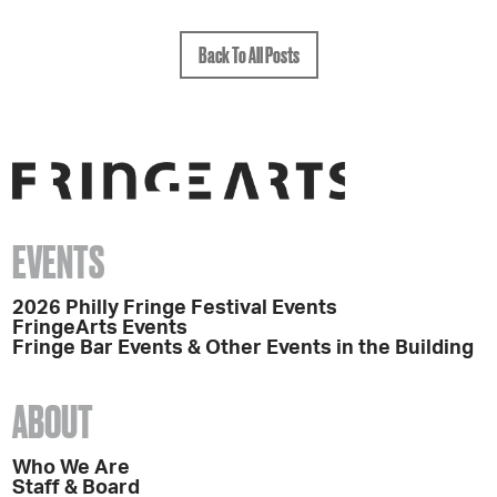
Back To All Posts
EVENTS
2026 Philly Fringe Festival Events
FringeArts Events
Fringe Bar Events & Other Events in the Building
ABOUT
Who We Are
Staff & Board