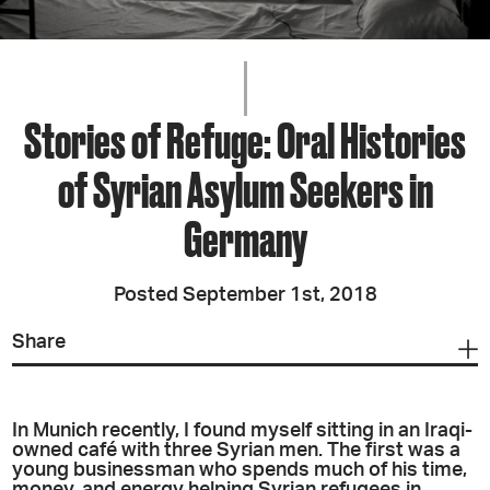
Stories of Refuge: Oral Histories
of Syrian Asylum Seekers in
Germany
Posted September 1st, 2018
Share
In Munich recently,
I found myself sitting in an Iraqi-
owned café with three Syrian men. The first was a
young businessman who spends much of his time,
money, and energy helping Syrian refugees in