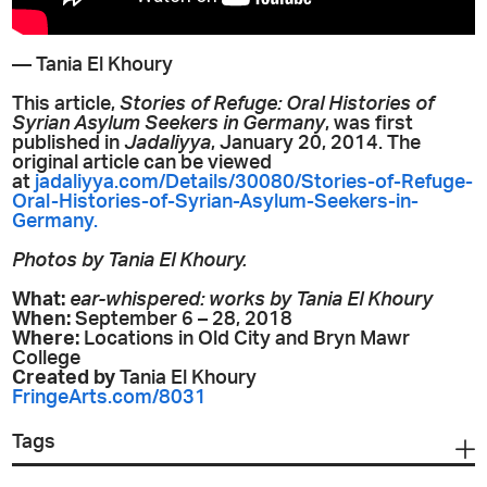
— Tania El Khoury
This article,
Stories of Refuge: Oral Histories of
Syrian Asylum Seekers in Germany
, was first
published in
Jadaliyya
, January 20, 2014. The
original article can be viewed
at
jadaliyya.com/Details/30080/Stories-of-Refuge-
Oral-Histories-of-Syrian-Asylum-Seekers-in-
Germany.
Photos by Tania El Khoury.
What:
ear-whispered: works by Tania El Khoury
When:
September 6 – 28, 2018
Where:
Locations in Old City and Bryn Mawr
College
Created by
Tania El Khoury
FringeArts.com/8031
Tags