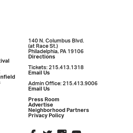
140 N. Columbus Blvd.
(at Race St.)
Philadelphia, PA 19106
Directions
ival
Tickets: 215.413.1318
t
Email Us
enfield
s
Admin Office: 215.413.9006
Email Us
Press Room
Advertise
Neighborhood Partners
Privacy Policy