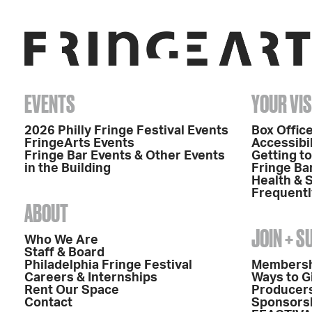
EVENTS
YOUR VIS
2026 Philly Fringe Festival Events
Box Office
FringeArts Events
Accessibil
Fringe Bar Events & Other Events
Getting t
in the Building
Fringe Ba
Health & 
Frequentl
ABOUT
JOIN + 
Who We Are
Staff & Board
Philadelphia Fringe Festival
Members
Careers & Internships
Ways to G
Rent Our Space
Producers
Contact
Sponsors