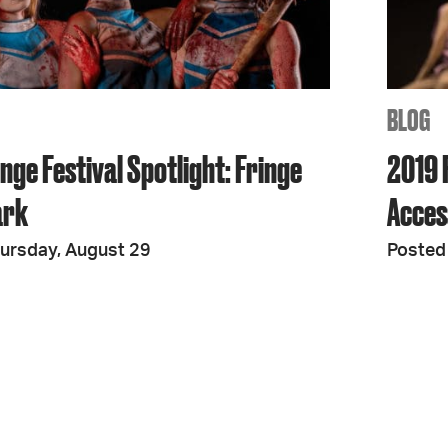
JOIN + SUPPORT
GET INVOLVED
BLOG
nge Festival Spotlight: Fringe
2019 F
GO DEEPER
ark
Access
ursday, August 29
Posted