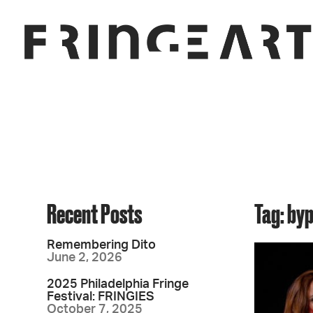
Recent Posts
Tag: by
Remembering Dito
June 2, 2026
2025 Philadelphia Fringe
Festival: FRINGIES
October 7, 2025