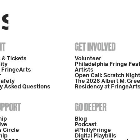
IT
GET INVOLVED
 & Tickets
Volunteer
ity
Philadelphia Fringe Fest
o FringeArts
Artists
r
Open Call: Scratch Nigh
Safety
The 2026 Albert M. Gre
y Asked Questions
Residency at FringeArt
SUPPORT
GO DEEPER
hip
Blog
ive
Podcast
 Circle
#PhillyFringe
hip
Digital Playbills