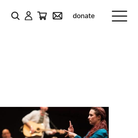
donate