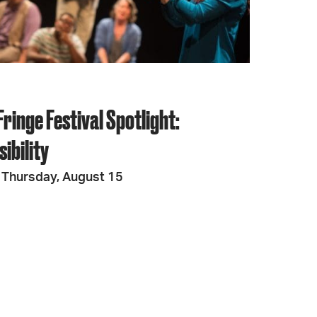
ringe Festival Spotlight:
ibility
 Thursday, August 15