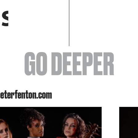
EVENTS
GO DEEPER
ABOUT
peterfenton.com
YOUR VISIT