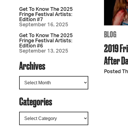
Get To Know The 2025
Fringe Festival Artists:
Edition #7
September 16, 2025
BLOG
Get To Know The 2025
Fringe Festival Artists:
2019 Fri
Edition #6
September 13, 2025
After D
Archives
Posted Th
Categories