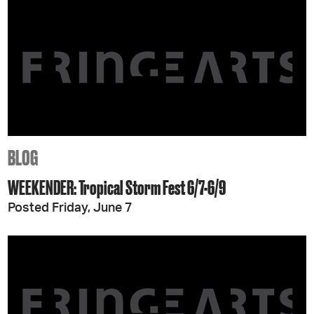
BLOG
WEEKENDER: Tropical Storm Fest 6/7-6/9
Posted Friday, June 7