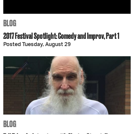
BLOG
2017 Festival Spotlight: Comedy and Improv, Part 1
Posted Tuesday, August 29
BLOG