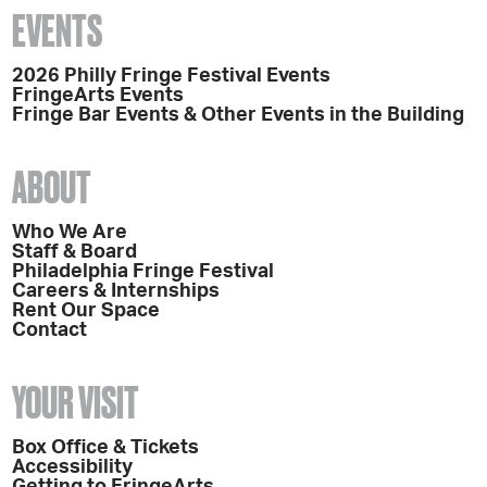
EVENTS
2026 Philly Fringe Festival Events
FringeArts Events
Fringe Bar Events & Other Events in the Building
ABOUT
Who We Are
Staff & Board
Philadelphia Fringe Festival
Careers & Internships
Rent Our Space
Contact
YOUR VISIT
Box Office & Tickets
Accessibility