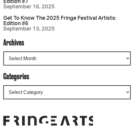
Edition #7
September 16, 2025
Get To Know The 2025 Fringe Festival Artists:
Edition #6
September 13, 2025
Archives
Categories