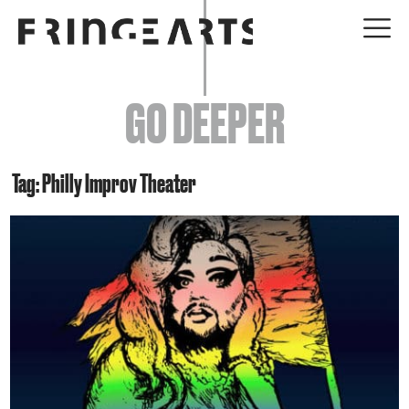
EVENTS
GO DEEPER
ABOUT
YOUR VISIT
Tag: Philly Improv Theater
JOIN + SUPPORT
GET INVOLVED
GO DEEPER