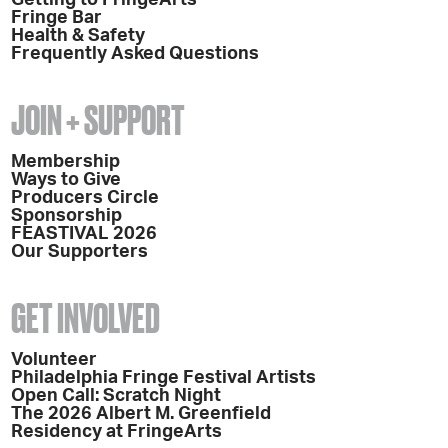
Getting to FringeArts
Fringe Bar
Health & Safety
Frequently Asked Questions
JOIN + SUPPORT
Membership
Ways to Give
Producers Circle
Sponsorship
FEASTIVAL 2026
Our Supporters
GET INVOLVED
Volunteer
Philadelphia Fringe Festival Artists
Open Call: Scratch Night
The 2026 Albert M. Greenfield
Residency at FringeArts