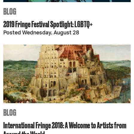
BLOG
2019 Fringe Festival Spotlight: LGBTQ+
Posted Wednesday, August 28
BLOG
International Fringe 2018: A Welcome to Artists from