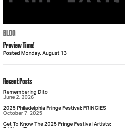
BLOG
Preview Time!
Posted Monday, August 13
Recent Posts
Remembering Dito
June 2, 2026
2025 Philadelphia Fringe Festival: FRINGIES
October 7, 2025
Get To Know The 2025 Fringe Festival Artists: