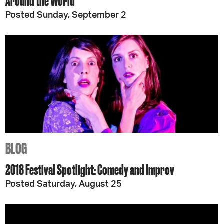
Around the World
Posted Sunday, September 2
BLOG
2018 Festival Spotlight: Comedy and Improv
Posted Saturday, August 25