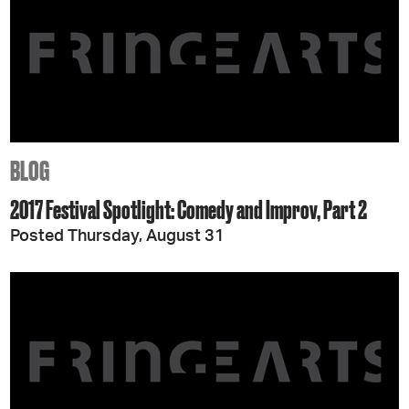
BLOG
2017 Festival Spotlight: Comedy and Improv, Part 2
Posted Thursday, August 31