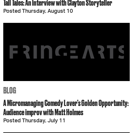
Tall Tales: An Interview with Clayton Storyteller
Posted Thursday, August 10
BLOG
A Micromanaging Comedy Lover’s Golden Opportunity:
Audience improv with Matt Holmes
Posted Thursday, July 11