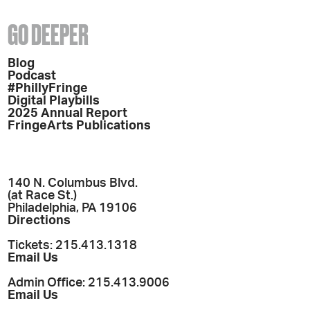
GO DEEPER
Blog
Podcast
#PhillyFringe
Digital Playbills
2025 Annual Report
FringeArts Publications
140 N. Columbus Blvd.
(at Race St.)
Philadelphia, PA 19106
Directions
Tickets: 215.413.1318
Email Us
Admin Office: 215.413.9006
Email Us