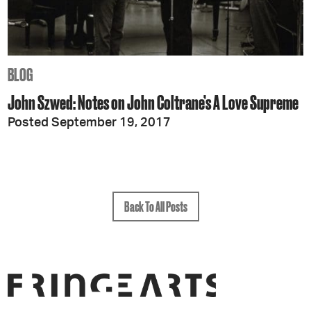
BLOG
John Szwed: Notes on John Coltrane’s A Love Supreme
Posted September 19, 2017
Back To All Posts