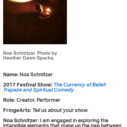
Noa Schnitzer. Photo by
Heather Dawn Sparks.
Name:
Noa Schnitzer
2017 Festival Show:
The Currency of Belief:
Trapeze and Spiritual Comedy
Role
: Creator, Performer
FringeArts
:
Tell us about your show.
Noa Schnitzer
: I am engaged in exploring the
intangible elements that make up the gap between