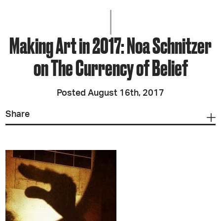
Making Art in 2017: Noa Schnitzer
on The Currency of Belief
Posted August 16th, 2017
Share