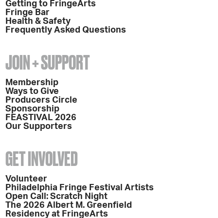
Getting to FringeArts
Fringe Bar
Health & Safety
Frequently Asked Questions
JOIN + SUPPORT
Membership
Ways to Give
Producers Circle
Sponsorship
FEASTIVAL 2026
Our Supporters
GET INVOLVED
Volunteer
Philadelphia Fringe Festival Artists
Open Call: Scratch Night
The 2026 Albert M. Greenfield
Residency at FringeArts