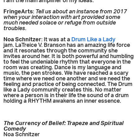
I am the main amplifier of my ideas.
FringeArts
:
Tell us about an instance from 2017
when your interaction with art provided some
much needed solace or refuge from outside
troubles.
Noa Schnitzer
: It was at a
Drum Like a Lady
jam. LaTreice V. Branson has an amazing life force
and it resonates through the community she
invites around her. It is both powerful and humbling
to feel the undeniable rhythm that everyone in the
room was creating. Dance is my language and
music, the pen strokes. We have reached a scary
time where we need one another and we need the
feeling and practice of being connected. The Drum
like a Lady community creates this. No matter
where a person is in their life the sound of a drum
holding a RHYTHM awakens an inner essence.
The Currency of Belief: Trapeze and Spiritual
Comedy
Noa Schnitzer