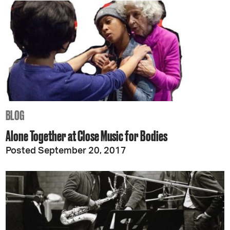
BLOG
Alone Together at Close Music for Bodies
Posted September 20, 2017