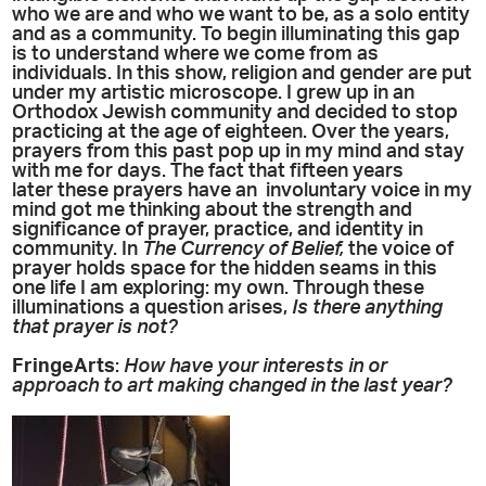
who we are and who we want to be, as a solo entity
and as a community. To begin illuminating this gap
is to understand where we come from as
individuals. In this show, religion and gender are put
under my artistic microscope. I grew up in an
Orthodox Jewish community and decided to stop
practicing at the age of eighteen. Over the years,
prayers from this past pop up in my mind and stay
with me for days. The fact that fifteen
years
later
these prayers have an involuntary voice in my
mind got me thinking about the strength and
significance of prayer, practice, and identity in
community. In
The Currency of Belief,
the voice of
prayer holds space for the hidden seams in this
one life I am exploring: my own. Through these
illuminations a question arises,
Is there anything
that prayer is not?
FringeArts
:
How have your interests in or
approach to art making changed in the last year?