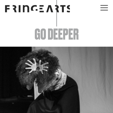
EVENTS
GO DEEPER
ABOUT
YOUR VISIT
JOIN + SUPPORT
GET INVOLVED
GO DEEPER