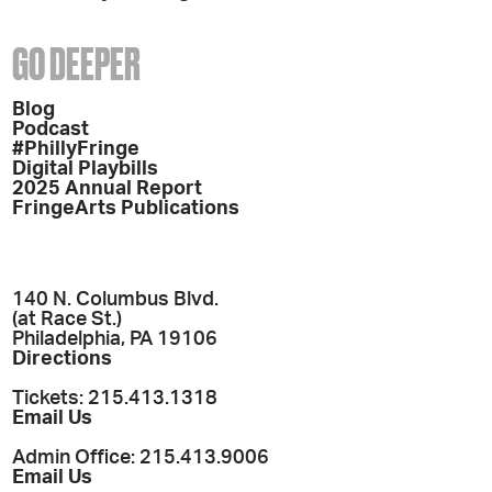
GO DEEPER
Blog
Podcast
#PhillyFringe
Digital Playbills
2025 Annual Report
FringeArts Publications
140 N. Columbus Blvd.
(at Race St.)
Philadelphia, PA 19106
Directions
Tickets: 215.413.1318
Email Us
Admin Office: 215.413.9006
Email Us