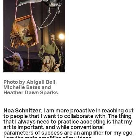
Photo by Abigail Bell,
Michelle Bates and
Heather Dawn Sparks.
Noa Schnitzer
: I am more proactive in reaching out
to people that I want to collaborate with. The thing
that I always need to practice accepting is that my
art is important, and while conventional
parameters of success are an amplifier for my ego,