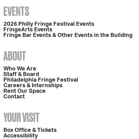
EVENTS
2026 Philly Fringe Festival Events
FringeArts Events
Fringe Bar Events & Other Events in the Building
ABOUT
Who We Are
Staff & Board
Philadelphia Fringe Festival
Careers & Internships
Rent Our Space
Contact
YOUR VISIT
Box Office & Tickets
Accessibility