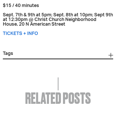
$15 / 40 minutes
Sept. 7th & 9th at 5pm; Sept. 8th at 10pm; Sept 9th
at 12:30pm @ Christ Church Neighborhood
House,
20 N American Street
TICKETS + INFO
Tags
RELATED POSTS